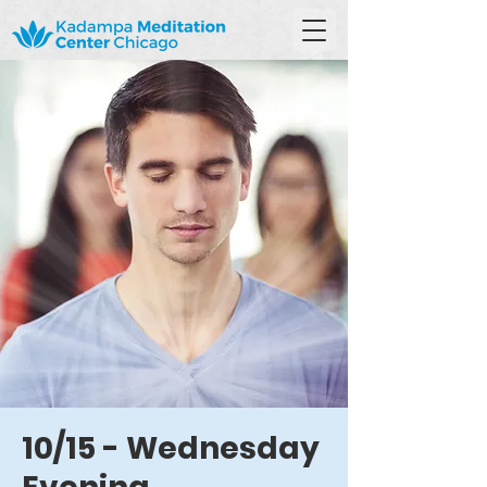
10/15 - Wednesday