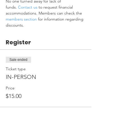
No one turned away for lack of 
funds. 
Contact us
 to request financial 
accommodations. Members can check the 
members section
 for information regarding 
discounts.
Register
Sale ended
Ticket type
IN-PERSON
Price
$15.00