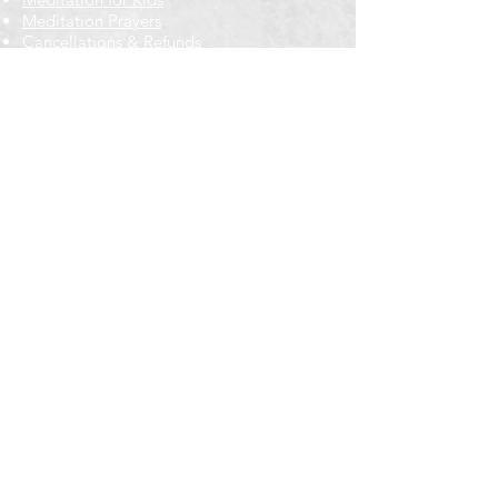
Meditation Prayers
Cancellations & Refunds
New to us? Start here
Calendar
Full Calendar
2026 at a Glance
Outreach
Locations
Oak Park location
Wicker Park location
Bloomington-Normal, IL
Getting Involved
Memberships
Volunteering
Free resources
Everyone Welcome