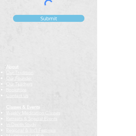
Submit
About
Our Tradition
Our Founder
Our Teachers
Bookstore
Contact Us
Classes & Events
Weekly Meditation Classes
Retreats & Special Events​
In-Depth Study
Regional & Int'l Festivals
Meditation for Kids