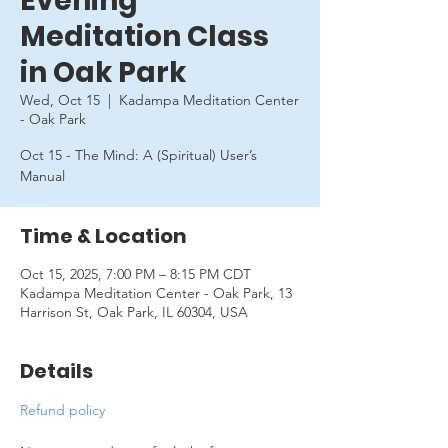
Evening
Meditation Class
in Oak Park
Wed, Oct 15
  |  
Kadampa Meditation Center
- Oak Park
Oct 15 - The Mind: A (Spiritual) User’s
Manual
Time & Location
Oct 15, 2025, 7:00 PM – 8:15 PM CDT
Kadampa Meditation Center - Oak Park, 13
Harrison St, Oak Park, IL 60304, USA
Details
Refund policy