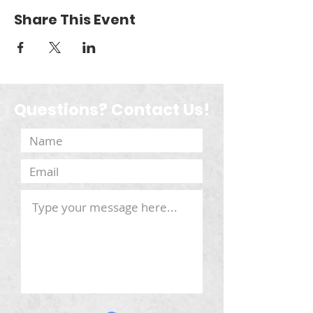
Share This Event
Questions? Contact Us!