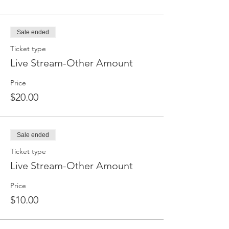
Sale ended
Ticket type
Live Stream-Other Amount
Price
$20.00
Sale ended
Ticket type
Live Stream-Other Amount
Price
$10.00