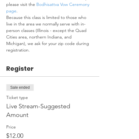
please visit the 
Bodhisattva Vow Ceremony 
page
.
Because this class is limited to those who 
live in the area we normally serve with in-
person classes (Illinois - except the Quad 
Cities area, northern Indiana, and 
Michigan), we ask for your zip code during 
registration.
Register
Sale ended
Ticket type
Live Stream-Suggested
Amount
Price
$12.00