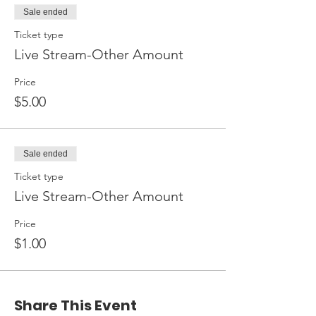
Sale ended
Ticket type
Live Stream-Other Amount
Price
$5.00
Sale ended
Ticket type
Live Stream-Other Amount
Price
$1.00
Share This Event