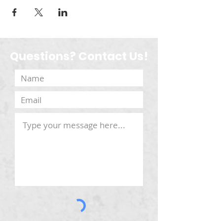
Questions? Contact Us!