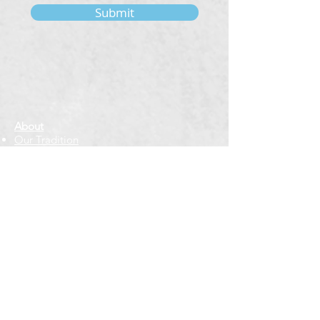
Submit
About
Our Tradition
Our Founder
Our Teachers
Bookstore
Contact Us
Classes & Events
Weekly Meditation Classes
Retreats & Special Events​
In-Depth Study
Regional & Int'l Festivals
Meditation for Kids
Meditation Prayers
Cancellations & Refunds