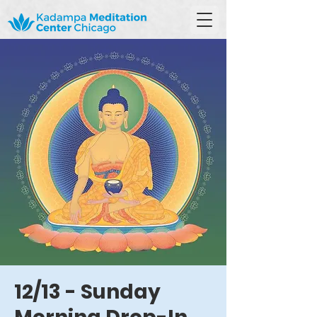
12/13 - Sunday