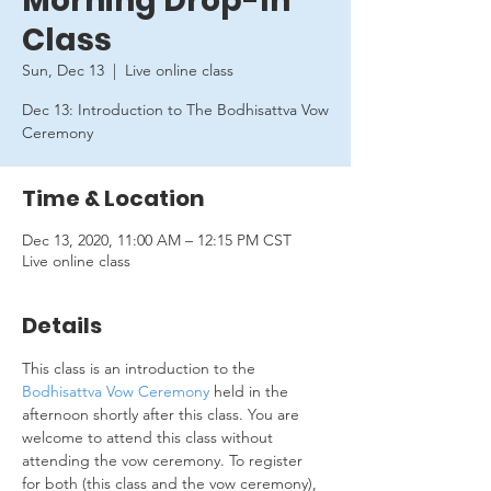
Morning Drop-In
Class
Sun, Dec 13
  |  
Live online class
Dec 13: Introduction to The Bodhisattva Vow
Ceremony
Time & Location
Dec 13, 2020, 11:00 AM – 12:15 PM CST
Live online class
Details
This class is an introduction to the 
Bodhisattva Vow Ceremony
 held in the 
afternoon shortly after this class. You are 
welcome to attend this class without 
attending the vow ceremony. To register 
for both (this class and the vow ceremony), 