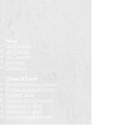
About
Our Tradition
Our Founder
Our Teachers
Bookstore
Contact Us
Classes & Events
Weekly Meditation Classes
Retreats & Special Events​
In-Depth Study
Regional & Int'l Festivals
Meditation for Kids
Meditation Prayers
Cancellations & Refunds
New to us? Start here