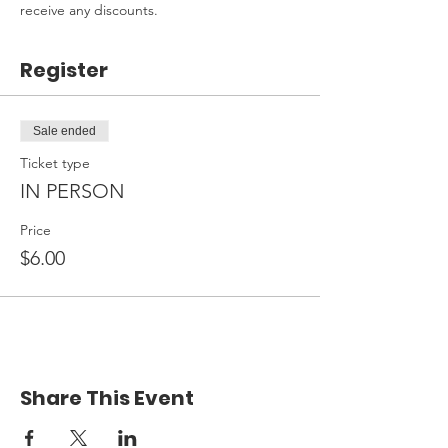
receive any discounts.
Register
Sale ended
Ticket type
IN PERSON
Price
$6.00
Share This Event