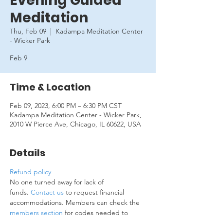
Evening Guided
Meditation
Thu, Feb 09
  |  
Kadampa Meditation Center
- Wicker Park
Feb 9
Time & Location
Feb 09, 2023, 6:00 PM – 6:30 PM CST
Kadampa Meditation Center - Wicker Park,
2010 W Pierce Ave, Chicago, IL 60622, USA
Details
Refund policy
No one turned away for lack of 
funds. 
Contact us
 to request financial 
accommodations. Members can check the 
members section
 for codes needed to 