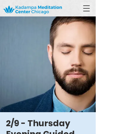
2/9 - Thursday