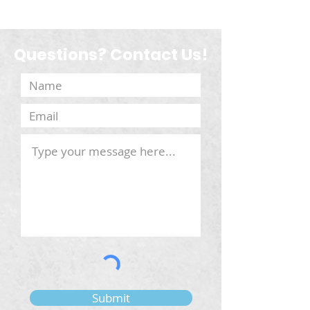
Questions? Contact Us!
Submit