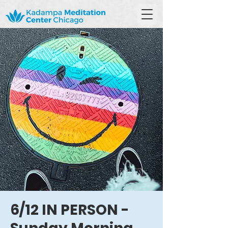
6/12 IN PERSON -