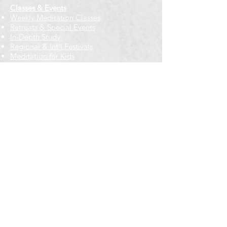
Classes & Events
Weekly Meditation Classes
Retreats & Special Events​
In-Depth Study
Regional & Int'l Festivals
Meditation for Kids
Meditation Prayers
Cancellations & Refunds
New to us? Start here
Calendar
Full Calendar
2026 at a Glance
Outreach
Locations
Oak Park location
Wicker Park location
Bloomington-Normal, IL
Getting Involved