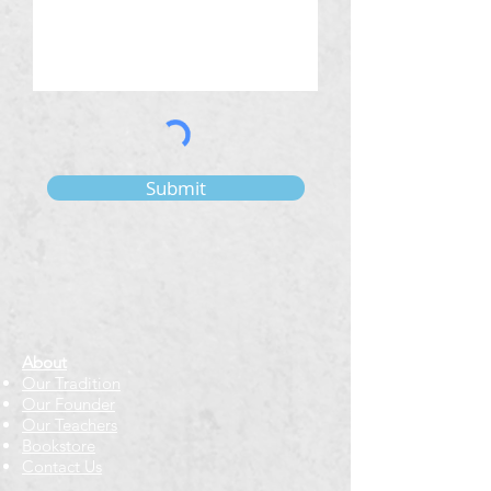
Submit
About
Our Tradition
Our Founder
Our Teachers
Bookstore
Contact Us