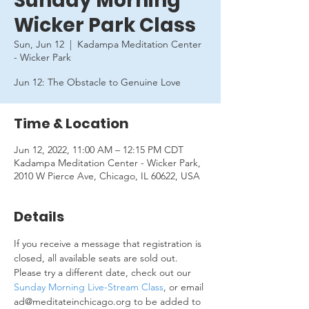
Sunday Morning
Wicker Park Class
Sun, Jun 12
  |  
Kadampa Meditation Center
- Wicker Park
Jun 12: The Obstacle to Genuine Love
Time & Location
Jun 12, 2022, 11:00 AM – 12:15 PM CDT
Kadampa Meditation Center - Wicker Park,
2010 W Pierce Ave, Chicago, IL 60622, USA
Details
If you receive a message that registration is 
closed, all available seats are sold out. 
Please try a different date, check out our 
Sunday Morning Live-Stream Class
, or email 
ad@meditateinchicago.org to be added to 