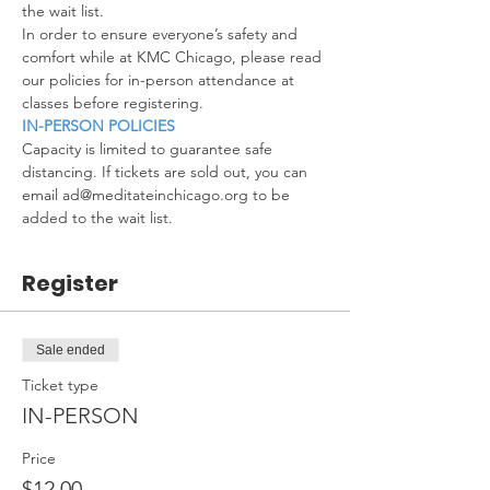
the wait list.
In order to ensure everyone’s safety and 
comfort while at KMC Chicago, please read 
our policies for in-person attendance at 
classes before registering.
IN-PERSON POLICIES
Capacity is limited to guarantee safe 
distancing. If tickets are sold out, you can 
email ad@meditateinchicago.org to be 
added to the wait list.
Register
Sale ended
Ticket type
IN-PERSON
Price
$12.00