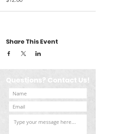
Share This Event
Questions? Contact Us!