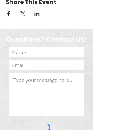
Share This Event
Questions? Contact Us!