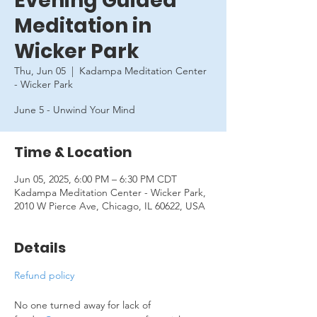
Evening Guided
Meditation in
Wicker Park
Thu, Jun 05
  |  
Kadampa Meditation Center
- Wicker Park
June 5 - Unwind Your Mind
Time & Location
Jun 05, 2025, 6:00 PM – 6:30 PM CDT
Kadampa Meditation Center - Wicker Park,
2010 W Pierce Ave, Chicago, IL 60622, USA
Details
Refund policy
No one turned away for lack of 