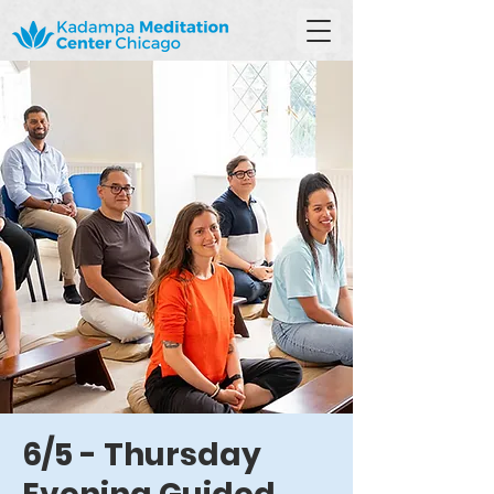
6/5 - Thursday