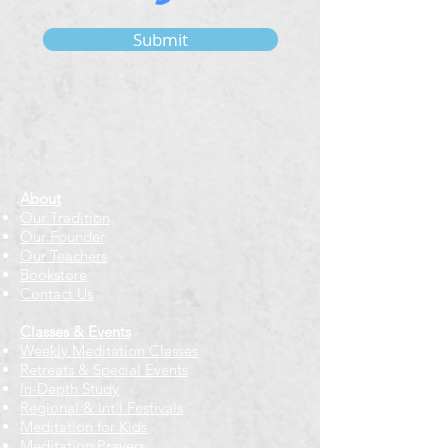
Submit
About
Our Tradition
Our Founder
Our Teachers
Bookstore
Contact Us
Classes & Events
Weekly Meditation Classes
Retreats & Special Events​
In-Depth Study
Regional & Int'l Festivals
Meditation for Kids
Meditation Prayers