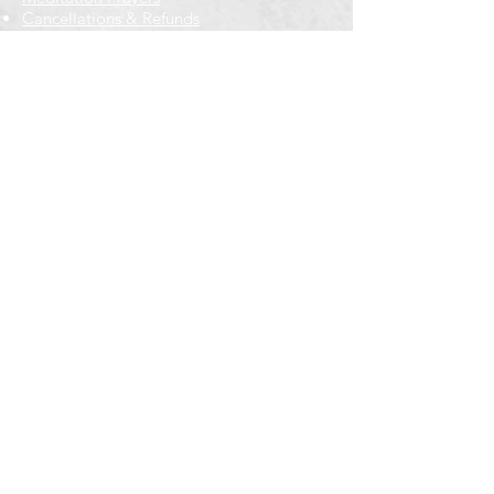
Cancellations & Refunds
New to us? Start here
Calendar
Full Calendar
2026 at a Glance
Outreach
Locations
Oak Park location
Wicker Park location
Bloomington-Normal, IL
Getting Involved
Memberships
Volunteering
Free resources
Everyone Welcome
Email Signup