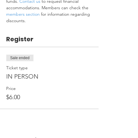
funds. 
Contact us
 to request financial 
accommodations. Members can check the 
members section
 for information regarding 
discounts.
Register
Sale ended
Ticket type
IN PERSON
Price
$6.00