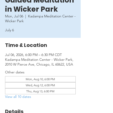
Guided Meditation
in Wicker Park
Mon, Jul 06
  |  
Kadampa Meditation Center -
Wicker Park
July 6
Time & Location
Jul 06, 2026, 6:00 PM – 6:30 PM CDT
Kadampa Meditation Center - Wicker Park,
2010 W Pierce Ave, Chicago, IL 60622, USA
Other dates
Mon, Aug 10, 6:00 PM
Wed, Aug 12, 6:00 PM
Thu, Aug 13, 6:00 PM
View all 10 dates
Details