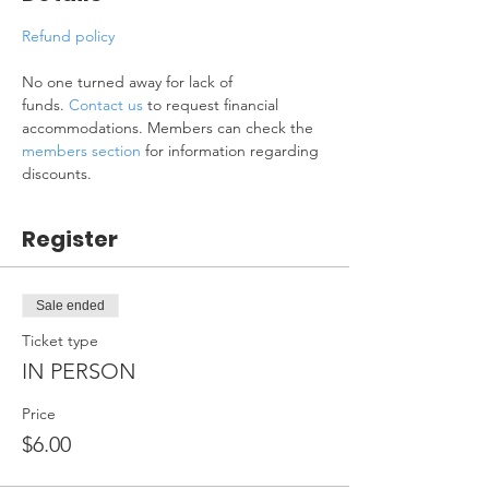
Refund policy
No one turned away for lack of 
funds. 
Contact us
 to request financial 
accommodations. Members can check the 
members section
 for information regarding 
discounts.
Register
Sale ended
Ticket type
IN PERSON
Price
$6.00