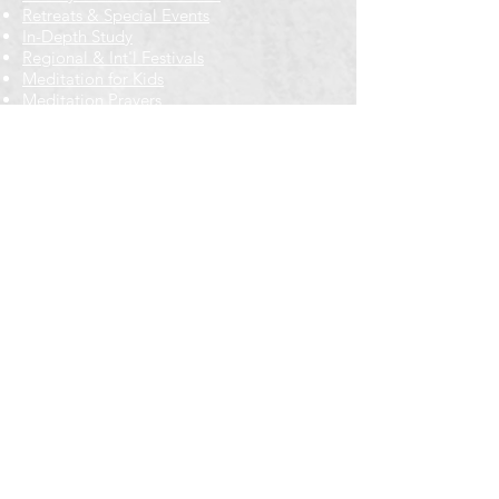
Retreats & Special Events​
In-Depth Study
Regional & Int'l Festivals
Meditation for Kids
Meditation Prayers
Cancellations & Refunds
New to us? Start here
Calendar
Full Calendar
2026 at a Glance
Outreach
Locations
Oak Park location
Wicker Park location
Bloomington-Normal, IL
Getting Involved
Memberships
Volunteering