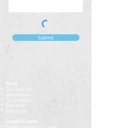
Submit
About
Our Tradition
Our Founder
Our Teachers
Bookstore
Contact Us
Classes & Events
Weekly Meditation Classes