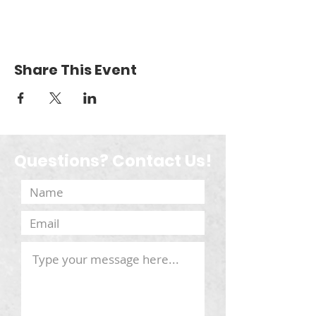
Share This Event
Questions? Contact Us!