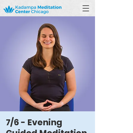
7/6 - Evening