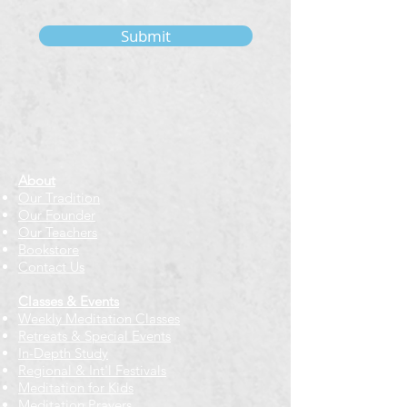
Submit
About
Our Tradition
Our Founder
Our Teachers
Bookstore
Contact Us
Classes & Events
Weekly Meditation Classes
Retreats & Special Events​
In-Depth Study
Regional & Int'l Festivals
Meditation for Kids
Meditation Prayers