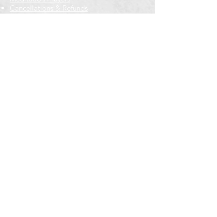
Cancellations & Refunds
New to us? Start here
Calendar
Full Calendar
2026 at a Glance
Outreach
Locations
Oak Park location
Wicker Park location
Bloomington-Normal, IL
Getting Involved
Memberships
Volunteering
Free resources
Everyone Welcome
Email Signup