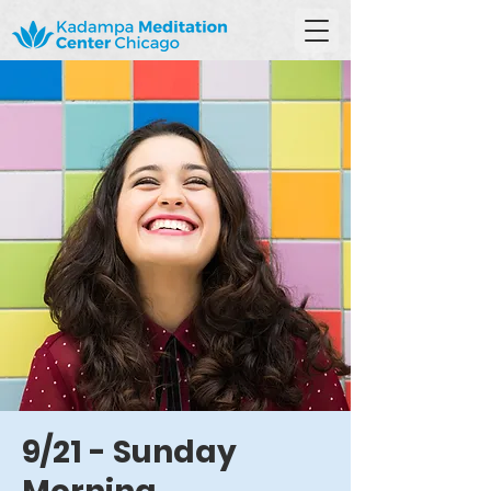
9/21 - Sunday