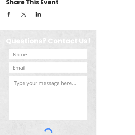
Share This Event
Questions? Contact Us!