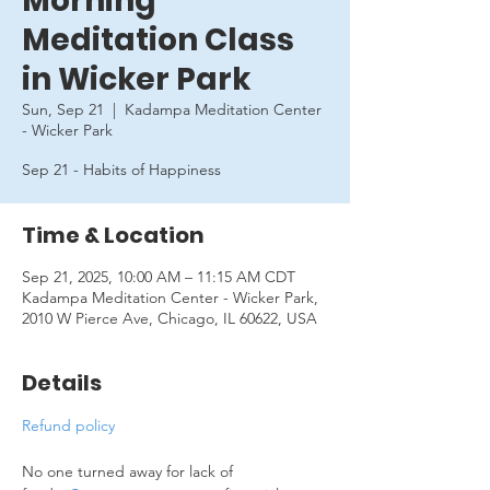
Morning
Meditation Class
in Wicker Park
Sun, Sep 21
  |  
Kadampa Meditation Center
- Wicker Park
Sep 21 - Habits of Happiness
Time & Location
Sep 21, 2025, 10:00 AM – 11:15 AM CDT
Kadampa Meditation Center - Wicker Park,
2010 W Pierce Ave, Chicago, IL 60622, USA
Details
Refund policy
No one turned away for lack of 