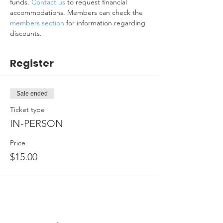
funds. 
Contact us
 to request financial 
accommodations. Members can check the 
members section
 for information regarding 
discounts.
Register
Sale ended
Ticket type
IN-PERSON
Price
$15.00