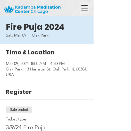
Fire Puja 2024
Sat, Mar 09
  |  
Oak Park
Time & Location
Mar 09, 2024, 8:00 AM – 4:30 PM
Oak Park, 13 Harrison St, Oak Park, IL 60304,
USA
Register
Sale ended
Ticket type
3/9/24 Fire Puja