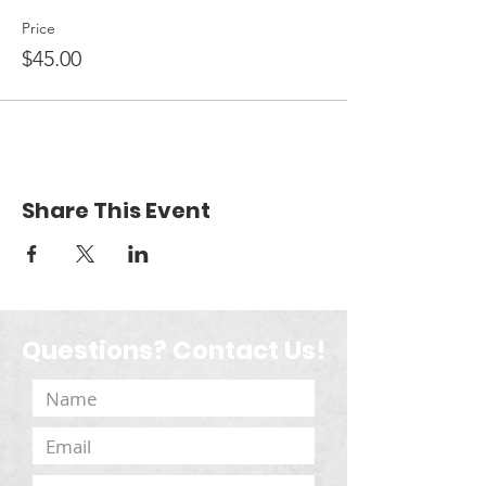
Price
$45.00
Share This Event
Questions? Contact Us!