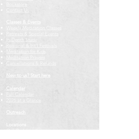
Bookstore
Contact Us
Classes & Events
Weekly Meditation Classes
Retreats & Special Events​
In-Depth Study
Regional & Int'l Festivals
Meditation for Kids
Meditation Prayers
Cancellations & Refunds
New to us? Start here
Calendar
Full Calendar
2026 at a Glance
Outreach
Locations
Oak Park location
Wicker Park location