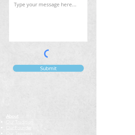
Submit
About
Our Tradition
Our Founder
Our Teachers