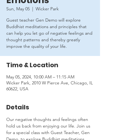
Emotions
Sun, May 05
  |  
Wicker Park
Guest teacher Gen Demo will explore
Buddhist meditations and principles that
can help you let go of negative feelings and
thought patterns and thereby greatly
improve the quality of your life.
Time & Location
May 05, 2024, 10:00 AM – 11:15 AM
Wicker Park, 2010 W Pierce Ave, Chicago, IL
60622, USA
Details
Our negative thoughts and feelings often 
hold us back from enjoying our life. Join us 
for a special class with Guest Teacher, Gen 
Demo, to explore Buddhist meditations 