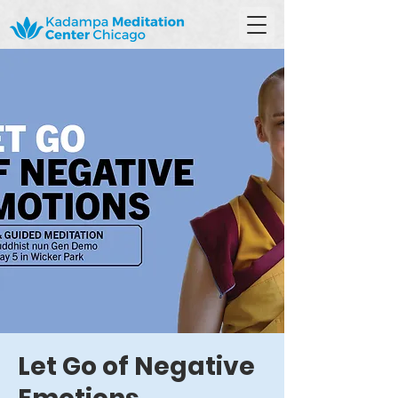
Let Go of Negative