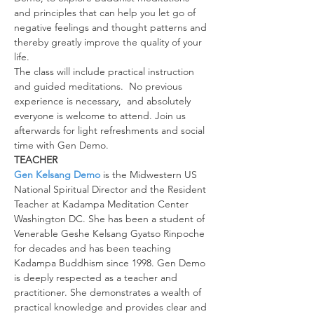
and principles that can help you let go of 
negative feelings and thought patterns and 
thereby greatly improve the quality of your 
life.
The class will include practical instruction 
and guided meditations.  No previous 
experience is necessary,  and absolutely 
everyone is welcome to attend. Join us 
afterwards for light refreshments and social 
time with Gen Demo.
TEACHER
Gen Kelsang Demo
 is the Midwestern US 
National Spiritual Director and the Resident 
Teacher at Kadampa Meditation Center 
Washington DC. She has been a student of 
Venerable Geshe Kelsang Gyatso Rinpoche 
for decades and has been teaching 
Kadampa Buddhism since 1998. Gen Demo 
is deeply respected as a teacher and 
practitioner. She demonstrates a wealth of 
practical knowledge and provides clear and 