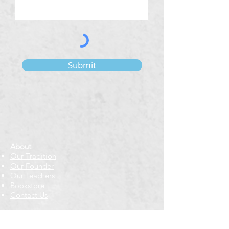
Submit
About
Our Tradition
Our Founder
Our Teachers
Bookstore
Contact Us
Classes & Events
Weekly Meditation Classes