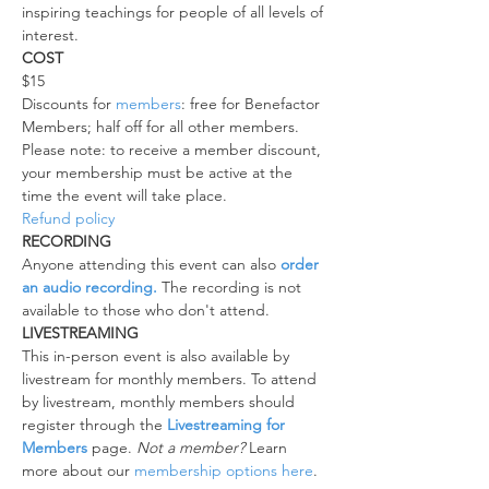
inspiring teachings for people of all levels of 
interest.
COST
$15
Discounts for 
members
: free for Benefactor 
Members; half off for all other members.
Please note: to receive a member discount, 
your membership must be active at the 
time the event will take place.
Refund policy
RECORDING
Anyone attending this event can also 
order 
an audio recording.
 The recording is not 
available to those who don't attend.
LIVESTREAMING
This in-person event is also available by 
livestream for monthly members. To attend 
by livestream, monthly members should 
register through the 
Livestreaming for 
Members
 page. 
Not a member?
 Learn 
more about our 
membership options here
.