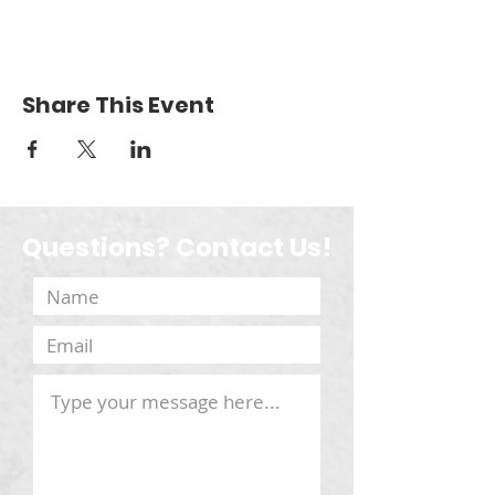
Share This Event
Questions? Contact Us!