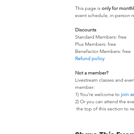
This page is 
only for mont
event schedule, in-person r
Discounts
Standard Members: free
Plus Members: free
Benefactor Members: free
Refund policy
Not a member?
Livestream classes and even
member:
1) You're welcome to 
join 
2) Or you can attend the eve
 the top of this section to r