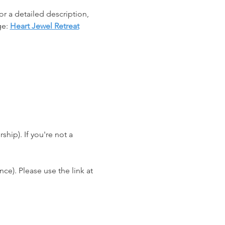
r a detailed description, 
e: 
Heart Jewel Retreat
ip). If you're not a 
e). Please use the link at 