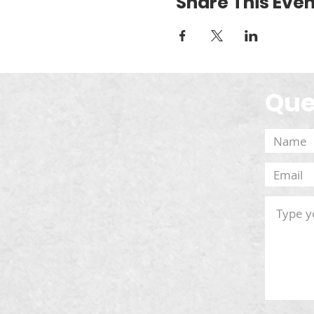
Share This Even
Que