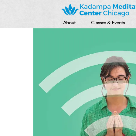
About
Classes & Events