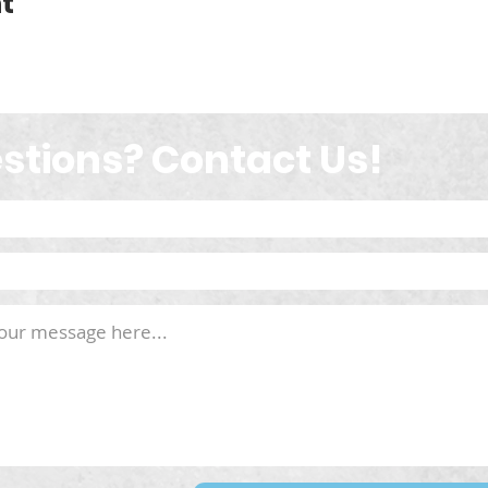
t
stions? Contact Us!