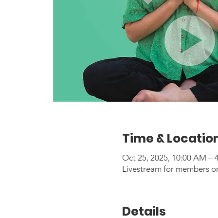
Time & Locatio
Oct 25, 2025, 10:00 AM –
Livestream for members o
Details