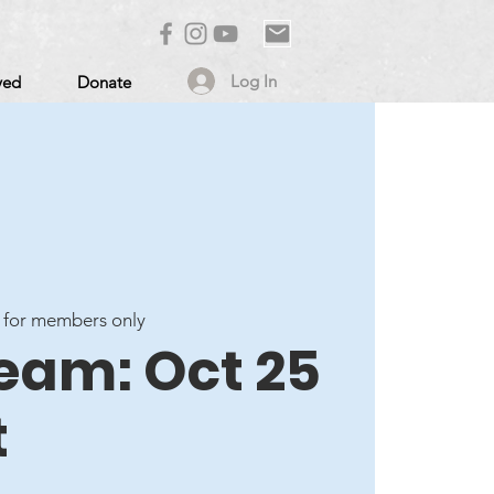
Log In
ved
Donate
 for members only
ream: Oct 25
t