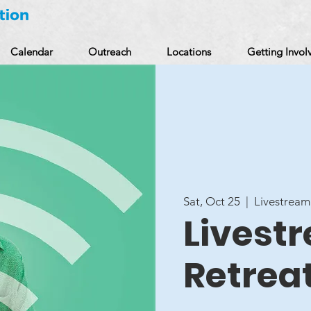
Calendar
Outreach
Locations
Getting Invol
Sat, Oct 25
  |  
Livestream
Livest
Retrea