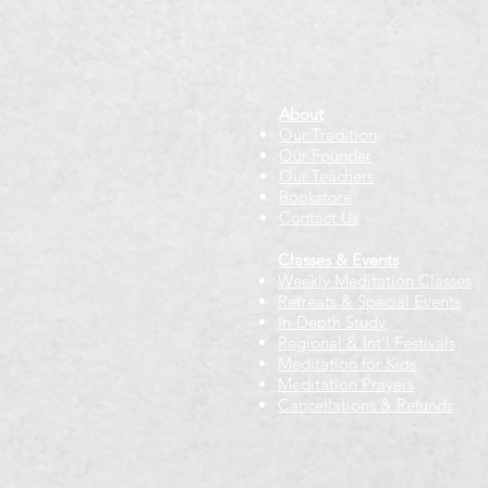
About
Our Tradition
Our Founder
Our Teachers
Bookstore
Contact Us
Classes & Events
Weekly Meditation Classes
Retreats & Special Events​
In-Depth Study
Regional & Int'l Festivals
Meditation for Kids
Meditation Prayers
Cancellations & Refunds