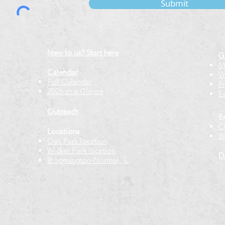
Submit
New to us? Start here
G
M
Calendar
V
Full Calendar
F
2026 at a Glance
E
Outreach
E
C
Locations
B
Oak Park location
Wicker Park location
D
Bloomington-Normal, IL