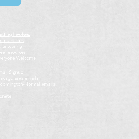
etting Involved
emberships
olunteering
ree resources
veryone Welcome
mail Signup
hicago
​ area emails
loomington-Normal emails
onate