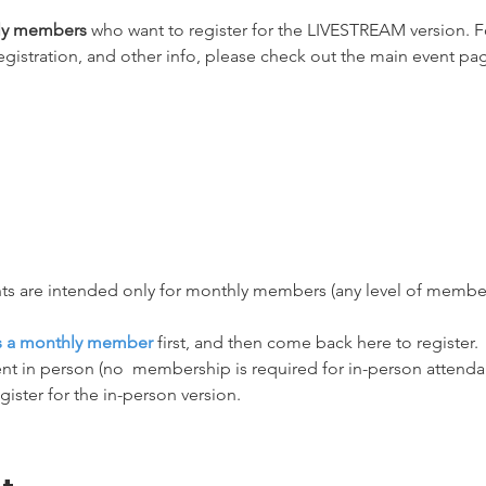
hly members
 who want to register for the LIVESTREAM version. Fo
egistration, and other info, please check out the main event pag
ts are intended only for monthly members (any level of membersh
as a monthly member
 first, and then come back here to register.
nt in person (no  membership is required for in-person attendanc
egister for the in-person version.