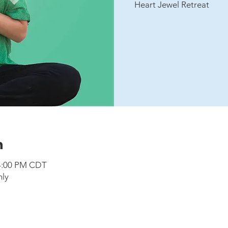
Heart Jewel Retreat
n
 4:00 PM CDT
nly