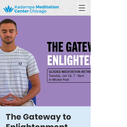
The Gateway to