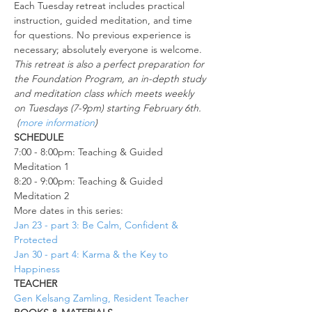
Each Tuesday retreat includes practical 
instruction, guided meditation, and time 
for questions. No previous experience is 
necessary; absolutely everyone is welcome.
This retreat is also a perfect preparation for 
the Foundation Program, an in-depth study 
and meditation class which meets weekly 
on Tuesdays (7-9pm) starting February 6th. 
 (
more information
)
SCHEDULE
7:00 - 8:00pm: Teaching & Guided 
Meditation 1
8:20 - 9:00pm: Teaching & Guided 
Meditation 2
More dates in this series:
Jan 23 - part 3: Be Calm, Confident & 
Protected
Jan 30 - part 4: Karma & the Key to 
Happiness
TEACHER
Gen Kelsang Zamling, Resident Teacher