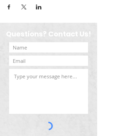
Questions? Contact Us!