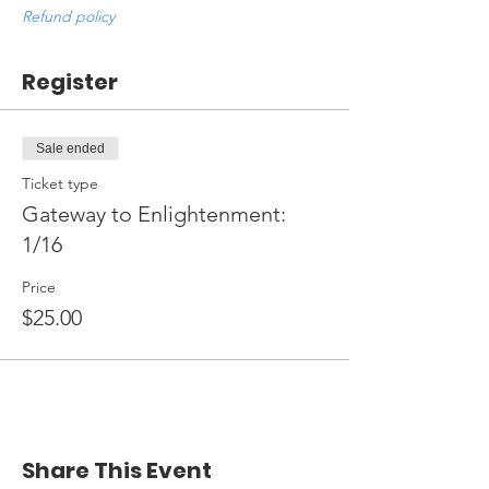
Refund policy
Register
Sale ended
Ticket type
Gateway to Enlightenment:
1/16
Price
$25.00
Share This Event