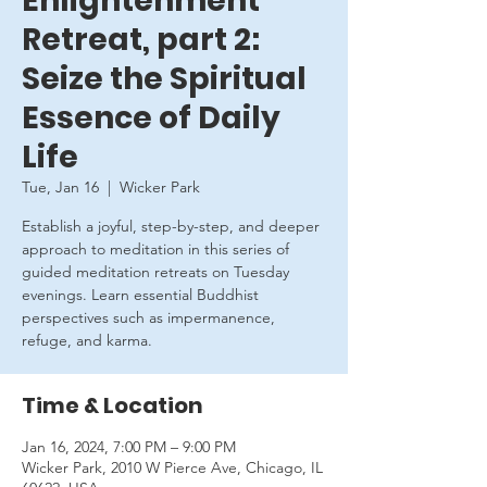
Enlightenment
Retreat, part 2:
Seize the Spiritual
Essence of Daily
Life
Tue, Jan 16
  |  
Wicker Park
Establish a joyful, step-by-step, and deeper
approach to meditation in this series of
guided meditation retreats on Tuesday
evenings. Learn essential Buddhist
perspectives such as impermanence,
refuge, and karma.
Time & Location
Jan 16, 2024, 7:00 PM – 9:00 PM
Wicker Park, 2010 W Pierce Ave, Chicago, IL