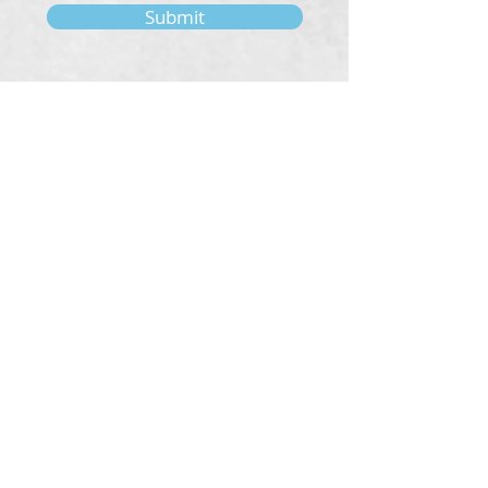
Submit
About
Our Tradition
Our Founder
Our Teachers
Bookstore
Contact Us
Classes & Events
Weekly Meditation Classes
Retreats & Special Events​
In-Depth Study
Regional & Int'l Festivals
Meditation for Kids
Meditation Prayers
Cancellations & Refunds