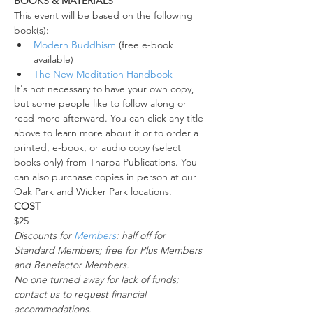
BOOKS & MATERIALS
This event will be based on the following 
book(s):
Modern Buddhism
 (free e-book 
available)
The New Meditation Handbook
It's not necessary to have your own copy, 
but some people like to follow along or 
read more afterward. You can click any title 
above to learn more about it or to order a 
printed, e-book, or audio copy (select 
books only) from Tharpa Publications. You 
can also purchase copies in person at our 
Oak Park and Wicker Park locations.
COST
$25
Discounts for 
Members
: half off for 
Standard Members; free for Plus Members 
and Benefactor Members. 
No one turned away for lack of funds; 
contact us to request financial 
accommodations. 