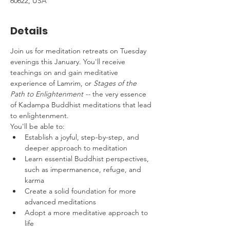
60622, USA
Details
Join us for meditation retreats on Tuesday 
evenings this January. You'll receive 
teachings on and gain meditative 
experience of Lamrim, or 
Stages of the 
Path to Enlightenment -- 
the very essence 
of Kadampa Buddhist meditations that lead 
to enlightenment.
You'll be able to:
Establish a joyful, step-by-step, and 
deeper approach to meditation
Learn essential Buddhist perspectives, 
such as impermanence, refuge, and 
karma 
Create a solid foundation for more 
advanced meditations
Adopt a more meditative approach to 
life