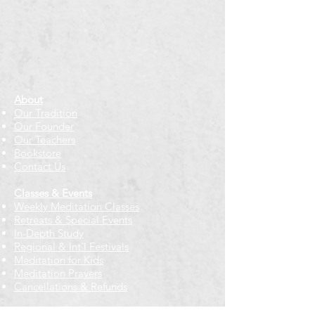
About
Our Tradition
Our Founder
Our Teachers
Bookstore
Contact Us
Classes & Events
Weekly Meditation Classes
Retreats & Special Events​
In-Depth Study
Regional & Int'l Festivals
Meditation for Kids
Meditation Prayers
Cancellations & Refunds
New to us? Start here