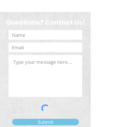
Questions? Contact Us!
Submit