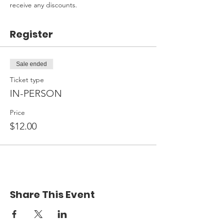
receive any discounts.
Register
Sale ended
Ticket type
IN-PERSON
Price
$12.00
Share This Event