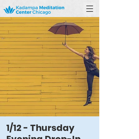
1/12 - Thursday