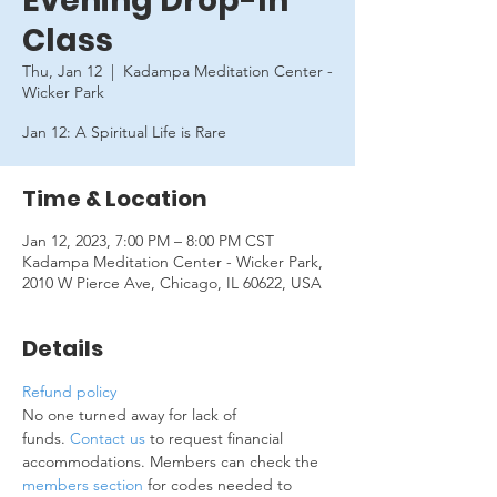
Evening Drop-In
Class
Thu, Jan 12
  |  
Kadampa Meditation Center -
Wicker Park
Jan 12: A Spiritual Life is Rare
Time & Location
Jan 12, 2023, 7:00 PM – 8:00 PM CST
Kadampa Meditation Center - Wicker Park,
2010 W Pierce Ave, Chicago, IL 60622, USA
Details
Refund policy
No one turned away for lack of 
funds. 
Contact us
 to request financial 
accommodations. Members can check the 
members section
 for codes needed to 