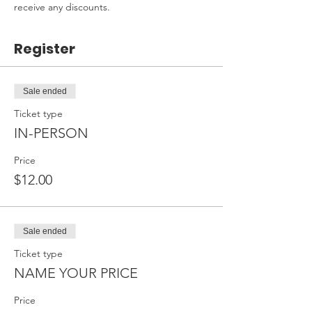
receive any discounts.
Register
Sale ended
Ticket type
IN-PERSON
Price
$12.00
Sale ended
Ticket type
NAME YOUR PRICE
Price