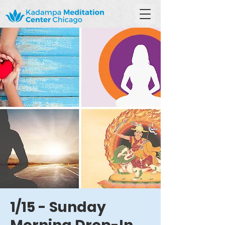
1/15 - Sunday