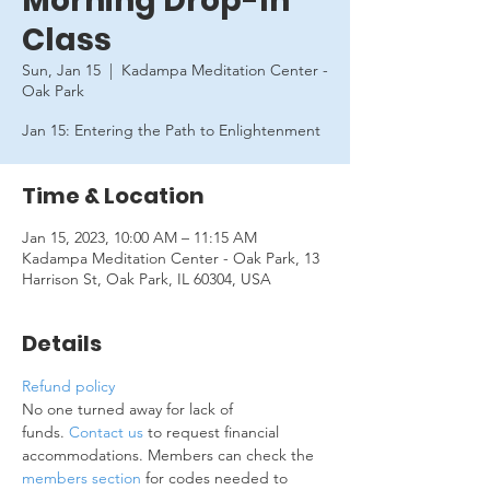
Morning Drop-In
Class
Sun, Jan 15
  |  
Kadampa Meditation Center -
Oak Park
Jan 15: Entering the Path to Enlightenment
Time & Location
Jan 15, 2023, 10:00 AM – 11:15 AM
Kadampa Meditation Center - Oak Park, 13
Harrison St, Oak Park, IL 60304, USA
Details
Refund policy
No one turned away for lack of 
funds. 
Contact us
 to request financial 
accommodations. Members can check the 
members section
 for codes needed to 