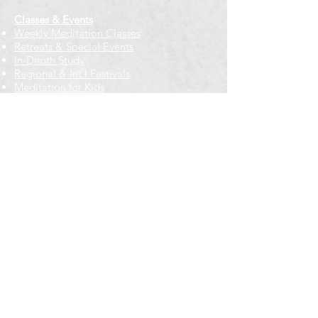
Classes & Events
Weekly Meditation Classes
Retreats & Special Events​
In-Depth Study
Regional & Int'l Festivals
Meditation for Kids
Meditation Prayers
Cancellations & Refunds
New to us? Start here
Calendar
Full Calendar
2026 at a Glance
Outreach
Locations
Oak Park location
Wicker Park location
Bloomington-Normal, IL