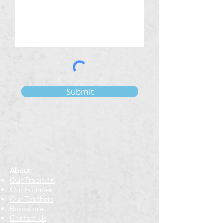
Submit
About
Our Tradition
Our Founder
Our Teachers
Bookstore
Contact Us