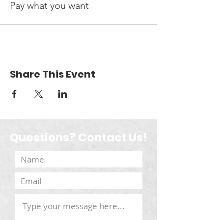
Pay what you want
Share This Event
Questions? Contact Us!