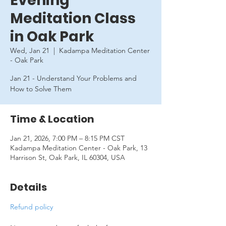
Evening
Meditation Class
in Oak Park
Wed, Jan 21
  |  
Kadampa Meditation Center
- Oak Park
Jan 21 - Understand Your Problems and
How to Solve Them
Time & Location
Jan 21, 2026, 7:00 PM – 8:15 PM CST
Kadampa Meditation Center - Oak Park, 13
Harrison St, Oak Park, IL 60304, USA
Details
Refund policy