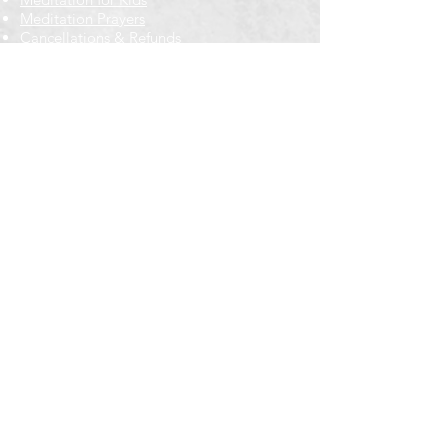
Meditation Prayers
Cancellations & Refunds
New to us? Start here
Calendar
Full Calendar
2026 at a Glance
Outreach
Locations
Oak Park location
Wicker Park location
Bloomington-Normal, IL
Getting Involved
Memberships
Volunteering
Free resources
Everyone Welcome