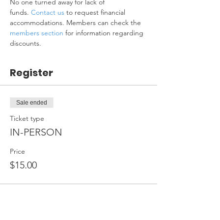
No one turned away for lack of 
funds. 
Contact us
 to request financial 
accommodations. Members can check the 
members section
 for information regarding 
discounts.
Register
Sale ended
Ticket type
IN-PERSON
Price
$15.00