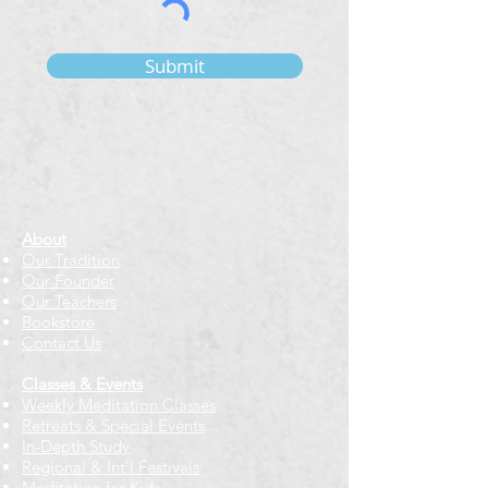
Submit
About
Our Tradition
Our Founder
Our Teachers
Bookstore
Contact Us
Classes & Events
Weekly Meditation Classes
Retreats & Special Events​
In-Depth Study
Regional & Int'l Festivals
Meditation for Kids