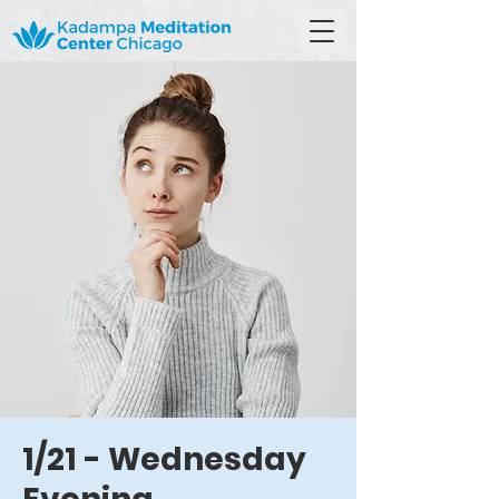
1/21 - Wednesday