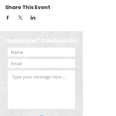
Share This Event
Questions? Contact Us!