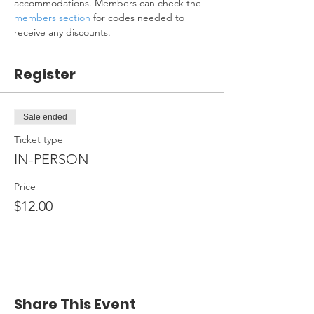
accommodations. Members can check the 
members section
 for codes needed to 
receive any discounts.
Register
Sale ended
Ticket type
IN-PERSON
Price
$12.00
Share This Event