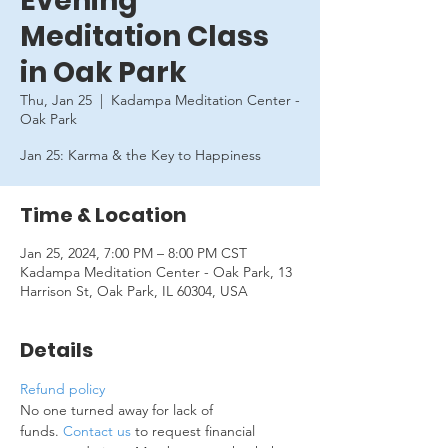
Evening
Meditation Class
in Oak Park
Thu, Jan 25
  |  
Kadampa Meditation Center -
Oak Park
Jan 25: Karma & the Key to Happiness
Time & Location
Jan 25, 2024, 7:00 PM – 8:00 PM CST
Kadampa Meditation Center - Oak Park, 13
Harrison St, Oak Park, IL 60304, USA
Details
Refund policy
No one turned away for lack of 
funds. 
Contact us
 to request financial 