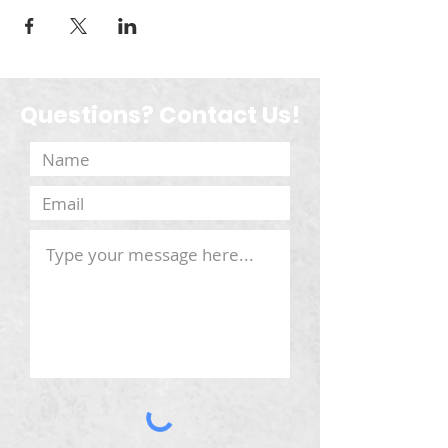
Questions? Contact Us!