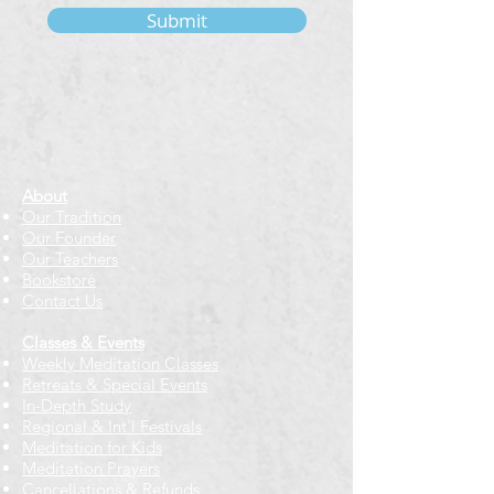
Submit
About
Our Tradition
Our Founder
Our Teachers
Bookstore
Contact Us
Classes & Events
Weekly Meditation Classes
Retreats & Special Events​
In-Depth Study
Regional & Int'l Festivals
Meditation for Kids
Meditation Prayers
Cancellations & Refunds