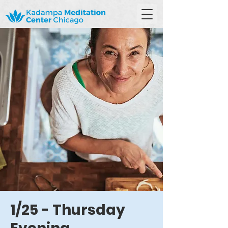
1/25 - Thursday