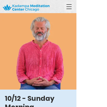
10/12 - Sunday