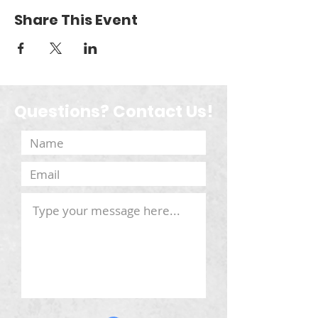
Share This Event
Questions? Contact Us!