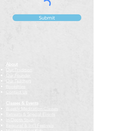
Submit
About
Our Tradition
Our Founder
Our Teachers
Bookstore
Contact Us
Classes & Events
Weekly Meditation Classes
Retreats & Special Events​
In-Depth Study
Regional & Int'l Festivals
Meditation for Kids