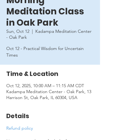
Morning
Meditation Class
in Oak Park
Sun, Oct 12
  |  
Kadampa Meditation Center
- Oak Park
Oct 12 - Practical Wisdom for Uncertain
Times
Time & Location
Oct 12, 2025, 10:00 AM – 11:15 AM CDT
Kadampa Meditation Center - Oak Park, 13
Harrison St, Oak Park, IL 60304, USA
Details
Refund policy