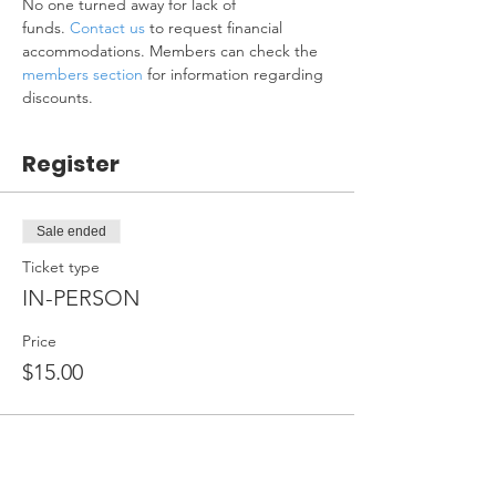
No one turned away for lack of 
funds. 
Contact us
 to request financial 
accommodations. Members can check the 
members section
 for information regarding 
discounts.
Register
Sale ended
Ticket type
IN-PERSON
Price
$15.00