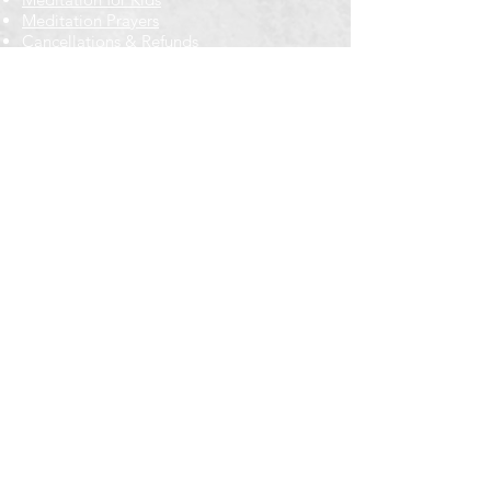
Meditation Prayers
Cancellations & Refunds
New to us? Start here
Calendar
Full Calendar
2026 at a Glance
Outreach
Locations
Oak Park location
Wicker Park location
Bloomington-Normal, IL
Getting Involved
Memberships
Volunteering
Free resources
Everyone Welcome