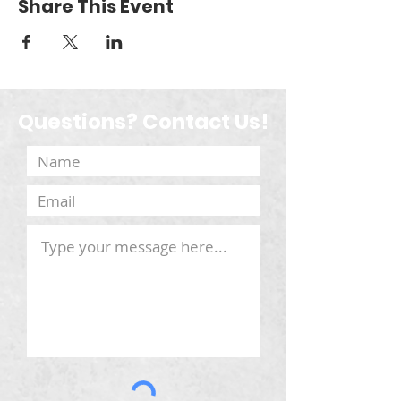
Share This Event
Questions? Contact Us!