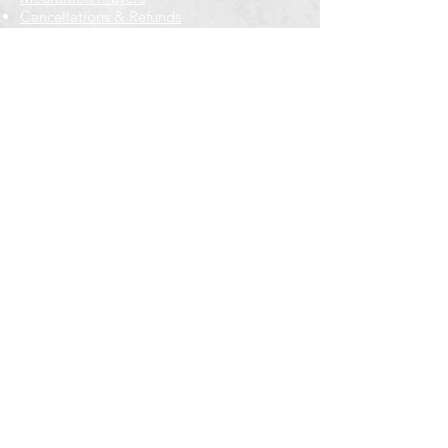
Cancellations & Refunds
New to us? Start here
Calendar
Full Calendar
2026 at a Glance
Outreach
Locations
Oak Park location
Wicker Park location
Bloomington-Normal, IL
Getting Involved
Memberships
Volunteering
Free resources
Everyone Welcome
Email Signup