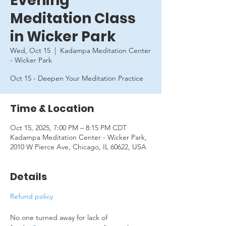
Evening
Meditation Class
in Wicker Park
Wed, Oct 15
  |  
Kadampa Meditation Center
- Wicker Park
Oct 15 - Deepen Your Meditation Practice
Time & Location
Oct 15, 2025, 7:00 PM – 8:15 PM CDT
Kadampa Meditation Center - Wicker Park,
2010 W Pierce Ave, Chicago, IL 60622, USA
Details
Refund policy
No one turned away for lack of 