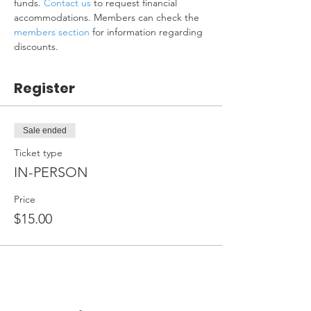
funds. 
Contact us
 to request financial 
accommodations. Members can check the 
members section
 for information regarding 
discounts.
Register
Sale ended
Ticket type
IN-PERSON
Price
$15.00