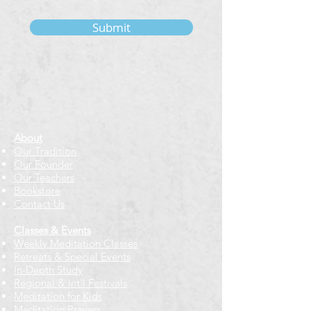
Submit
About
Our Tradition
Our Founder
Our Teachers
Bookstore
Contact Us
Classes & Events
Weekly Meditation Classes
Retreats & Special Events​
In-Depth Study
Regional & Int'l Festivals
Meditation for Kids
Meditation Prayers