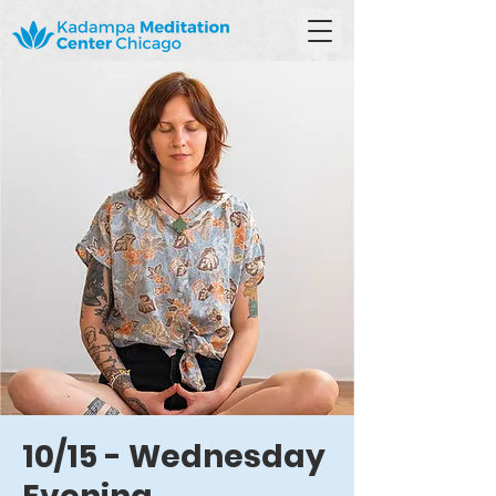
10/15 - Wednesday