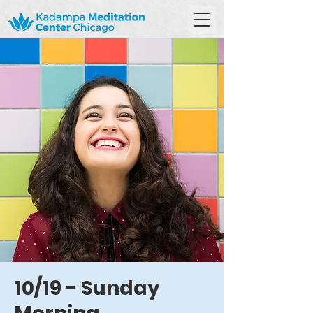
10/19 - Sunday