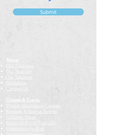
Submit
About
Our Tradition
Our Founder
Our Teachers
Bookstore
Contact Us
Classes & Events
Weekly Meditation Classes
Retreats & Special Events​
In-Depth Study
Regional & Int'l Festivals
Meditation for Kids
Meditation Prayers