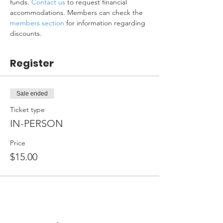
funds. 
Contact us
 to request financial 
accommodations. Members can check the 
members section
 for information regarding 
discounts.
Register
Sale ended
Ticket type
IN-PERSON
Price
$15.00