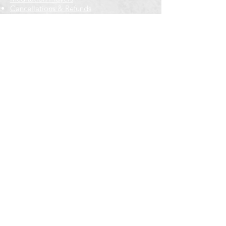
Cancellations & Refunds
New to us? Start here
Calendar
Full Calendar
2026 at a Glance
Outreach
Locations
Oak Park location
Wicker Park location
Bloomington-Normal, IL
Getting Involved
Memberships
Volunteering
Free resources
Everyone Welcome
Email Signup