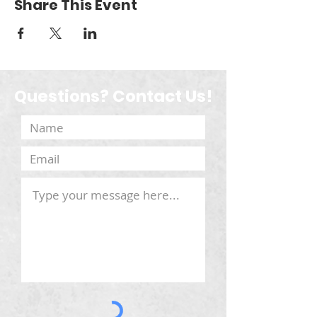
Share This Event
Questions? Contact Us!