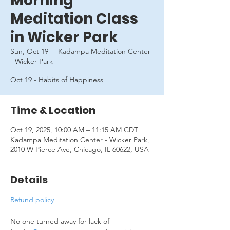
Morning
Meditation Class
in Wicker Park
Sun, Oct 19
  |  
Kadampa Meditation Center
- Wicker Park
Oct 19 - Habits of Happiness
Time & Location
Oct 19, 2025, 10:00 AM – 11:15 AM CDT
Kadampa Meditation Center - Wicker Park,
2010 W Pierce Ave, Chicago, IL 60622, USA
Details
Refund policy
No one turned away for lack of 