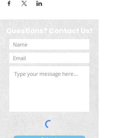
Questions? Contact Us!