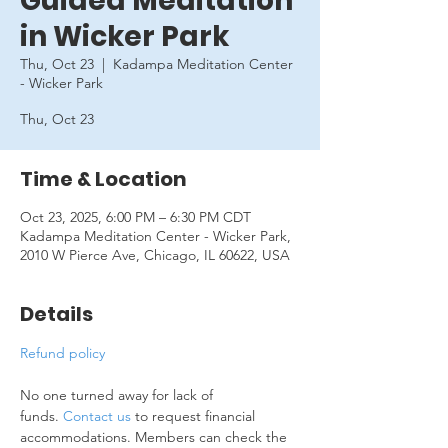
Guided Meditation
in Wicker Park
Thu, Oct 23
  |  
Kadampa Meditation Center
- Wicker Park
Thu, Oct 23
Time & Location
Oct 23, 2025, 6:00 PM – 6:30 PM CDT
Kadampa Meditation Center - Wicker Park,
2010 W Pierce Ave, Chicago, IL 60622, USA
Details
Refund policy
No one turned away for lack of 
funds. 
Contact us
 to request financial 
accommodations. Members can check the 