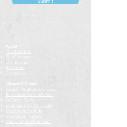
Submit
About
Our Tradition
Our Founder
Our Teachers
Bookstore
Contact Us
Classes & Events
Weekly Meditation Classes
Retreats & Special Events​
In-Depth Study
Regional & Int'l Festivals
Meditation for Kids
Meditation Prayers
Cancellations & Refunds