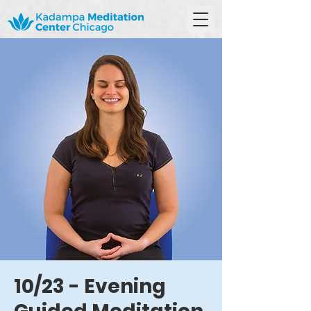
10/23 - Evening