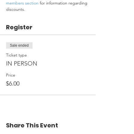
members section
 for information regarding 
discounts.
Register
Sale ended
Ticket type
IN PERSON
Price
$6.00
Share This Event