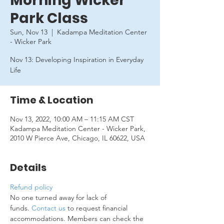
Morning Wicker
Park Class
Sun, Nov 13
  |  
Kadampa Meditation Center
- Wicker Park
Nov 13: Developing Inspiration in Everyday
Life
Time & Location
Nov 13, 2022, 10:00 AM – 11:15 AM CST
Kadampa Meditation Center - Wicker Park,
2010 W Pierce Ave, Chicago, IL 60622, USA
Details
Refund policy
No one turned away for lack of 
funds. 
Contact us
 to request financial 
accommodations. Members can check the 