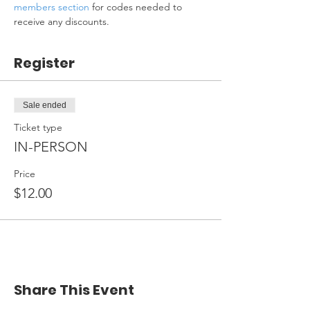
members section
 for codes needed to 
receive any discounts.
Register
Sale ended
Ticket type
IN-PERSON
Price
$12.00
Share This Event