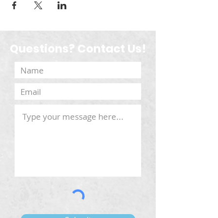
Questions? Contact Us!