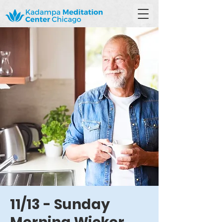
11/13 - Sunday