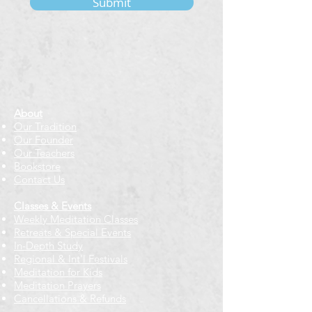
Submit
About
Our Tradition
Our Founder
Our Teachers
Bookstore
Contact Us
Classes & Events
Weekly Meditation Classes
Retreats & Special Events​
In-Depth Study
Regional & Int'l Festivals
Meditation for Kids
Meditation Prayers
Cancellations & Refunds