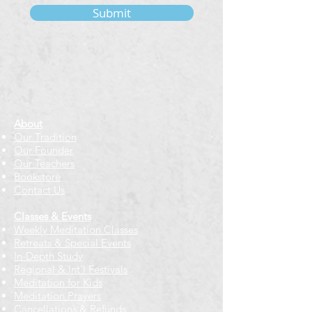
Submit
About
Our Tradition
Our Founder
Our Teachers
Bookstore
Contact Us
Classes & Events
Weekly Meditation Classes
Retreats & Special Events​
In-Depth Study
Regional & Int'l Festivals
Meditation for Kids
Meditation Prayers
Cancellations & Refunds