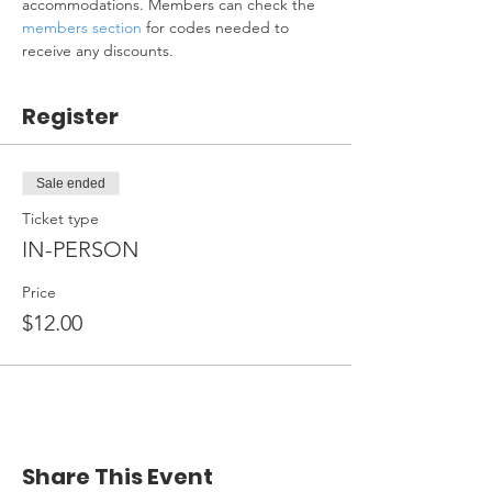
accommodations. Members can check the 
members section
 for codes needed to 
receive any discounts.
Register
Sale ended
Ticket type
IN-PERSON
Price
$12.00
Share This Event