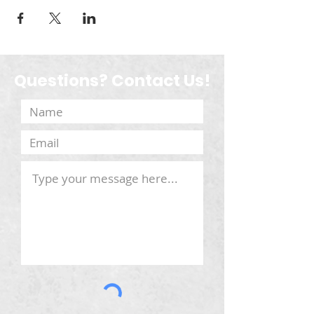
Questions? Contact Us!