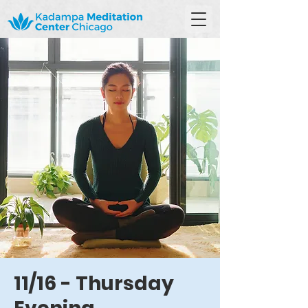
11/16 - Thursday