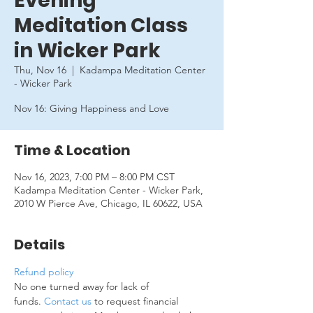
Evening
Meditation Class
in Wicker Park
Thu, Nov 16
  |  
Kadampa Meditation Center
- Wicker Park
Nov 16: Giving Happiness and Love
Time & Location
Nov 16, 2023, 7:00 PM – 8:00 PM CST
Kadampa Meditation Center - Wicker Park,
2010 W Pierce Ave, Chicago, IL 60622, USA
Details
Refund policy
No one turned away for lack of 
funds. 
Contact us
 to request financial 