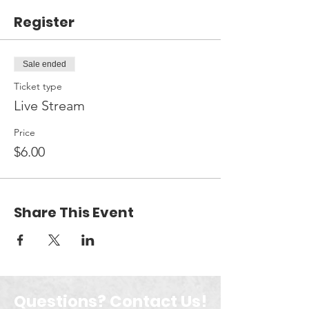
Register
Sale ended
Ticket type
Live Stream
Price
$6.00
Share This Event
Questions? Contact Us!