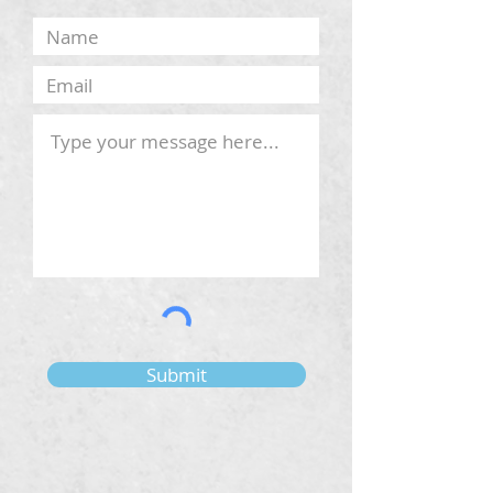
Submit