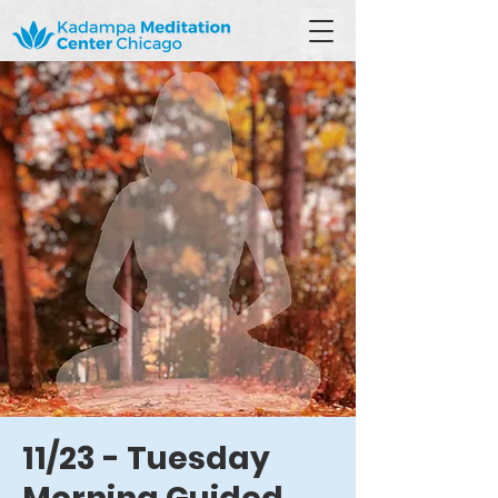
11/23 - Tuesday