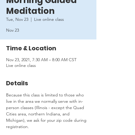
Morning Guided
Meditation
Tue, Nov 23
  |  
Live online class
Nov 23
Time & Location
Nov 23, 2021, 7:30 AM – 8:00 AM CST
Live online class
Details
Because this class is limited to those who 
live in the area we normally serve with in-
person classes (Illinois - except the Quad 
Cities area, northern Indiana, and 
Michigan), we ask for your zip code during 
registration.