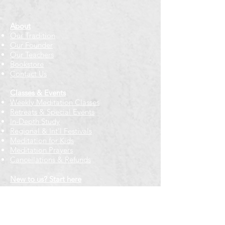
About
Our Tradition
Our Founder
Our Teachers
Bookstore
Contact Us
Classes & Events
Weekly Meditation Classes
Retreats & Special Events​
In-Depth Study
Regional & Int'l Festivals
Meditation for Kids
Meditation Prayers
Cancellations & Refunds
New to us? Start here
Calendar
Full Calendar
2026 at a Glance