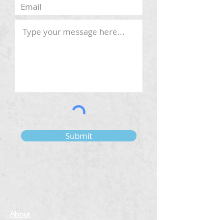
Submit
About