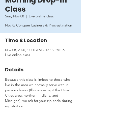
Morning Drop-In
Class
Sun, Nov 08
  |  
Live online class
Nov 8: Conquer Laziness & Procrastination
Time & Location
Nov 08, 2020, 11:00 AM – 12:15 PM CST
Live online class
Details
Because this class is limited to those who 
live in the area we normally serve with in-
person classes (Illinois - except the Quad 
Cities area, northern Indiana, and 
Michigan), we ask for your zip code during 
registration.