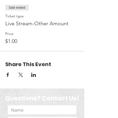
Sale ended
Ticket type
Live Stream-Other Amount
Price
$1.00
Share This Event
Questions? Contact Us!