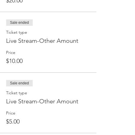
$20.00
Sale ended
Ticket type
Live Stream-Other Amount
Price
$10.00
Sale ended
Ticket type
Live Stream-Other Amount
Price
$5.00