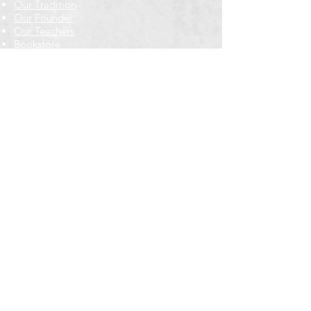
Our Tradition
Our Founder
Our Teachers
Bookstore
Contact Us
Classes & Events
Weekly Meditation Classes
Retreats & Special Events​
In-Depth Study
Regional & Int'l Festivals
Meditation for Kids
Meditation Prayers
Cancellations & Refunds
New to us? Start here
Calendar
Full Calendar
2026 at a Glance
Outreach