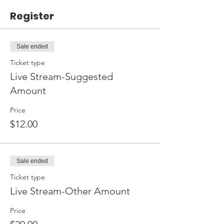
Register
Sale ended
Ticket type
Live Stream-Suggested
Amount
Price
$12.00
Sale ended
Ticket type
Live Stream-Other Amount
Price