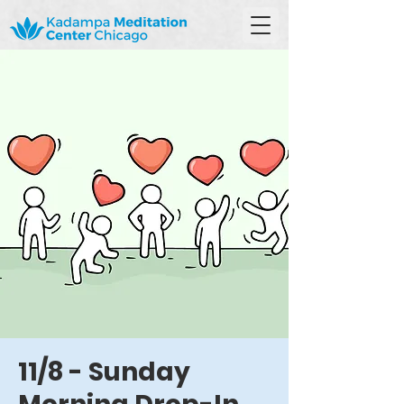
11/8 - Sunday