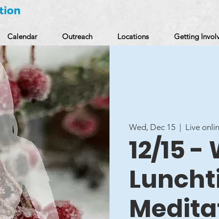
Calendar
Outreach
Locations
Getting Invol
Wed, Dec 15
  |  
Live onli
12/15 
Luncht
Medita