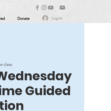
Log In
ved
Donate
ne class
- Wednesday
ime Guided
tion