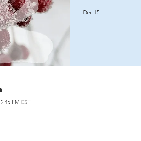
Dec 15
n
 12:45 PM CST