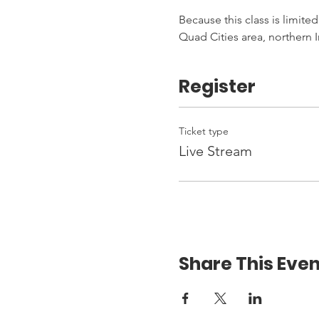
Because this class is limited
Quad Cities area, northern I
Register
Ticket type
Live Stream
Share This Even