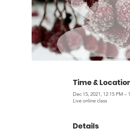
Time & Locatio
Dec 15, 2021, 12:15 PM –
Live online class
Details