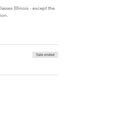
asses (Illinois - except the 
ion.
Sale ended