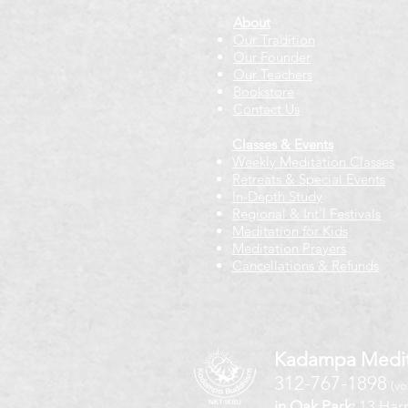
About
Our Tradition
Our Founder
Our Teachers
Bookstore
Contact Us
Classes & Events
Weekly Meditation Classes
Retreats & Special Events​
In-Depth Study
Regional & Int'l Festivals
Meditation for Kids
Meditation Prayers
Cancellations & Refunds
Kadampa Medit
312-767-1898
(vo
in Oak Park:
13 Harr