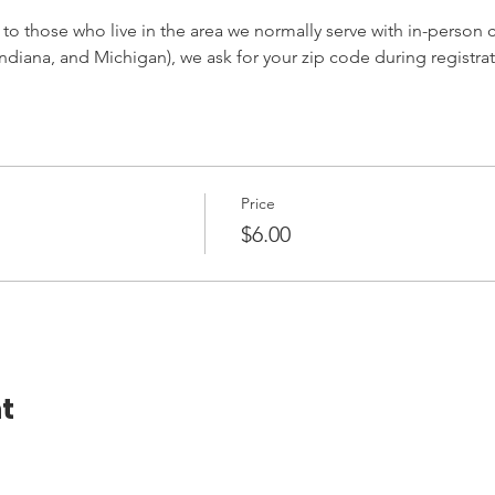
 to those who live in the area we normally serve with in-person cl
ndiana, and Michigan), we ask for your zip code during registrat
Price
$6.00
t