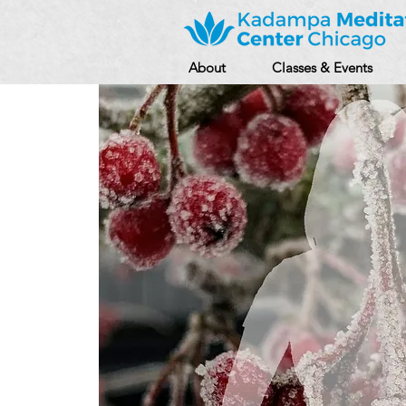
About
Classes & Events