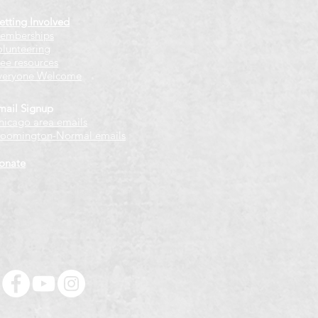
etting Involved
emberships
olunteering
ree resources
veryone Welcome
mail Signup
hicago
​ area emails
loomington-Normal emails
onate