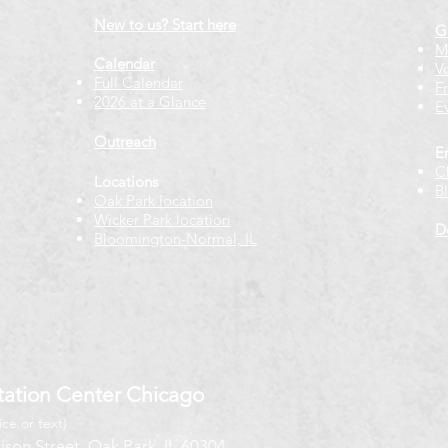
New to us? Start here
G
M
Calendar
V
Full Calendar
F
2026 at a Glance
E
Outreach
E
C
Locations
B
Oak Park location
Wicker Park location
D
Bloomington-Normal, IL
ation Center Chicago
ice or text)
ison Street, Oak Park, IL 60304