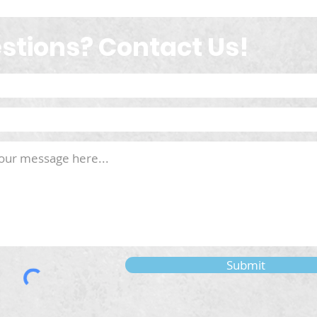
stions? Contact Us!
Submit