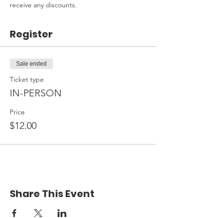
receive any discounts.
Register
Sale ended
Ticket type
IN-PERSON
Price
$12.00
Share This Event