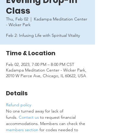
Evening Drop-In
Class
Thu, Feb 02
  |  
Kadampa Meditation Center
- Wicker Park
Feb 2: Infusing Life with Spiritual Vitality
Time & Location
Feb 02, 2023, 7:00 PM – 8:00 PM CST
Kadampa Meditation Center - Wicker Park,
2010 W Pierce Ave, Chicago, IL 60622, USA
Details
Refund policy
No one turned away for lack of 
funds. 
Contact us
 to request financial 
accommodations. Members can check the 
members section
 for codes needed to 