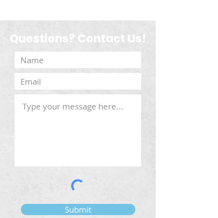
Questions? Contact Us!
Submit