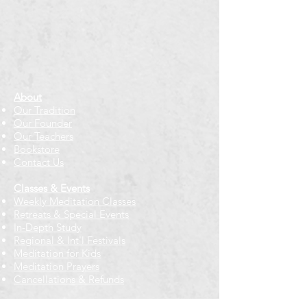
About
Our Tradition
Our Founder
Our Teachers
Bookstore
Contact Us
Classes & Events
Weekly Meditation Classes
Retreats & Special Events​
In-Depth Study
Regional & Int'l Festivals
Meditation for Kids
Meditation Prayers
Cancellations & Refunds
New to us? Start here