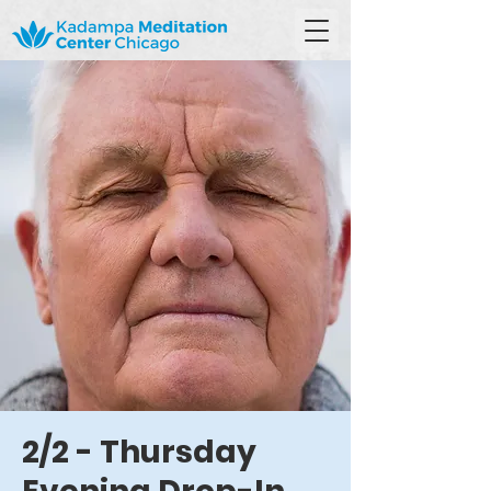
2/2 - Thursday