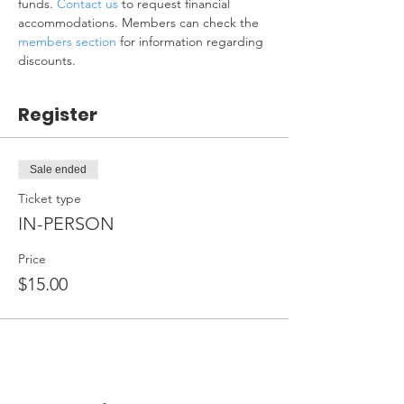
funds. 
Contact us
 to request financial 
accommodations. Members can check the 
members section
 for information regarding 
discounts.
Register
Sale ended
Ticket type
IN-PERSON
Price
$15.00