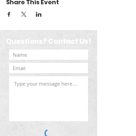
Share This Event
Questions? Contact Us!