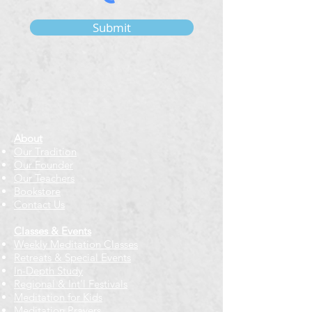
Submit
About
Our Tradition
Our Founder
Our Teachers
Bookstore
Contact Us
Classes & Events
Weekly Meditation Classes
Retreats & Special Events​
In-Depth Study
Regional & Int'l Festivals
Meditation for Kids
Meditation Prayers