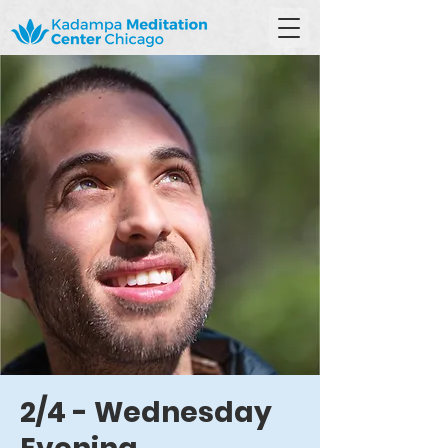
2/4 - Wednesday