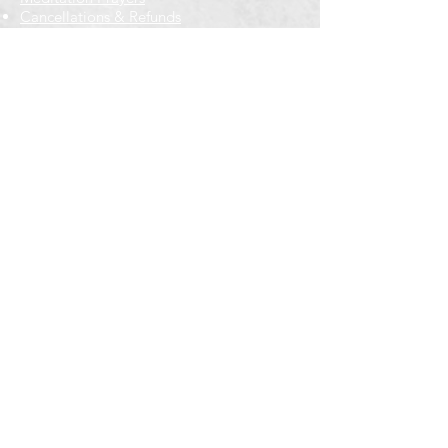
Cancellations & Refunds
New to us? Start here
Calendar
Full Calendar
2026 at a Glance
Outreach
Locations
Oak Park location
Wicker Park location
Bloomington-Normal, IL
Getting Involved
Memberships
Volunteering
Free resources
Everyone Welcome
Email Signup