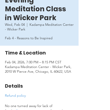
Evening
Meditation Class
in Wicker Park
Wed, Feb 04
  |  
Kadampa Meditation Center
- Wicker Park
Feb 4 - Reasons to Be Inspired
Time & Location
Feb 04, 2026, 7:00 PM – 8:15 PM CST
Kadampa Meditation Center - Wicker Park,
2010 W Pierce Ave, Chicago, IL 60622, USA
Details
Refund policy
No one turned away for lack of 