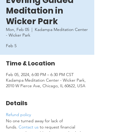
Evening Guided
Meditation in
Wicker Park
Mon, Feb 05
  |  
Kadampa Meditation Center
- Wicker Park
Feb 5
Time & Location
Feb 05, 2024, 6:00 PM – 6:30 PM CST
Kadampa Meditation Center - Wicker Park,
2010 W Pierce Ave, Chicago, IL 60622, USA
Details
Refund policy
No one turned away for lack of 
funds. 
Contact us
 to request financial 