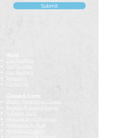
Submit
About
Our Tradition
Our Founder
Our Teachers
Bookstore
Contact Us
Classes & Events
Weekly Meditation Classes
Retreats & Special Events​
In-Depth Study
Regional & Int'l Festivals
Meditation for Kids
Meditation Prayers
Cancellations & Refunds