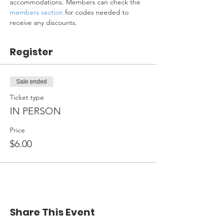
accommodations. Members can check the 
members section
 for codes needed to 
receive any discounts.
Register
Sale ended
Ticket type
IN PERSON
Price
$6.00
Share This Event