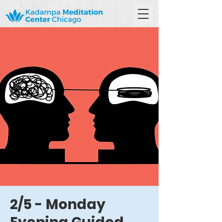
2/5 - Monday