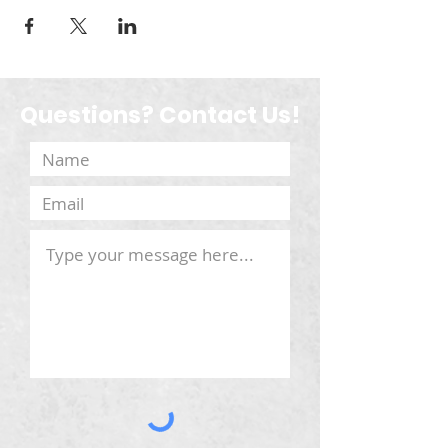
Questions? Contact Us!