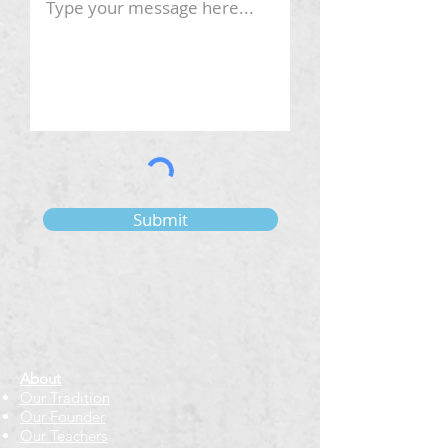
Submit
About
Our Tradition
Our Founder
Our Teachers