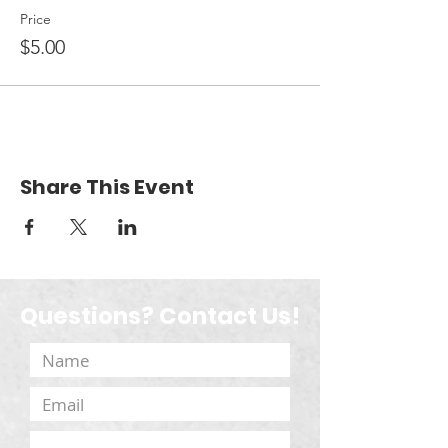
Price
$5.00
Share This Event
Questions? Contact Us!