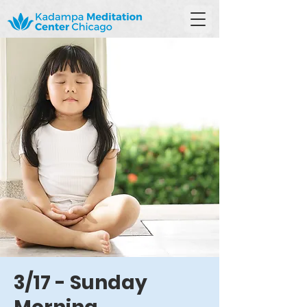
3/17 - Sunday