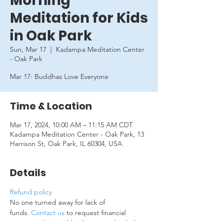
Morning
Meditation for Kids
in Oak Park
Sun, Mar 17
  |  
Kadampa Meditation Center
- Oak Park
Mar 17: Buddhas Love Everyone
Time & Location
Mar 17, 2024, 10:00 AM – 11:15 AM CDT
Kadampa Meditation Center - Oak Park, 13
Harrison St, Oak Park, IL 60304, USA
Details
Refund policy
No one turned away for lack of 
funds. 
Contact us
 to request financial 