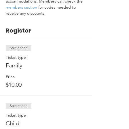
accommodations. Members can check the 
members section
 for codes needed to 
receive any discounts.
Register
Sale ended
Ticket type
Family
Price
$10.00
Sale ended
Ticket type
Child