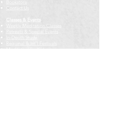
Bookstore
Contact Us
Classes & Events
Weekly Meditation Classes
Retreats & Special Events​
In-Depth Study
Regional & Int'l Festivals
Meditation for Kids
Meditation Prayers
Cancellations & Refunds
New to us? Start here
Calendar
Full Calendar
2026 at a Glance
Outreach
Locations
Oak Park location
Wicker Park location