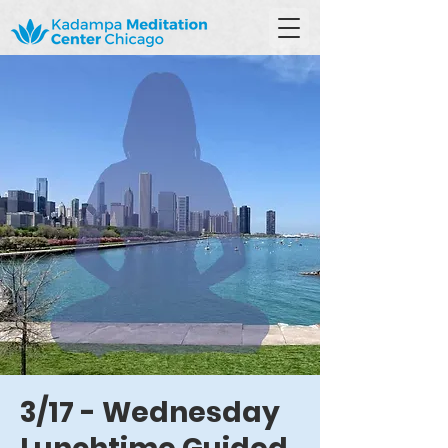
3/17 - Wednesday