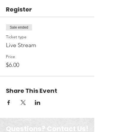
Register
Sale ended
Ticket type
Live Stream
Price
$6.00
Share This Event
Questions? Contact Us!