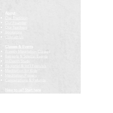
About
Our Tradition
Our Founder
Our Teachers
Bookstore
Contact Us
Classes & Events
Weekly Meditation Classes
Retreats & Special Events​
In-Depth Study
Regional & Int'l Festivals
Meditation for Kids
Meditation Prayers
Cancellations & Refunds
New to us? Start here
Calendar
Full Calendar
2026 at a Glance