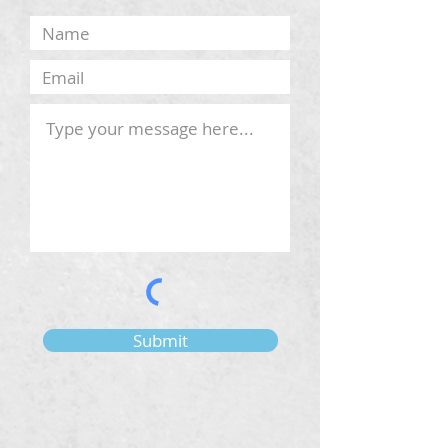
Submit