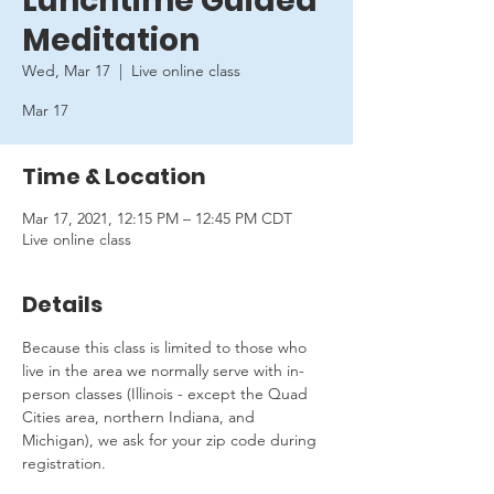
Lunchtime Guided
Meditation
Wed, Mar 17
  |  
Live online class
Mar 17
Time & Location
Mar 17, 2021, 12:15 PM – 12:45 PM CDT
Live online class
Details
Because this class is limited to those who 
live in the area we normally serve with in-
person classes (Illinois - except the Quad 
Cities area, northern Indiana, and 
Michigan), we ask for your zip code during 
registration.