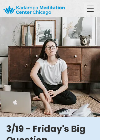
3/19 - Friday's Big