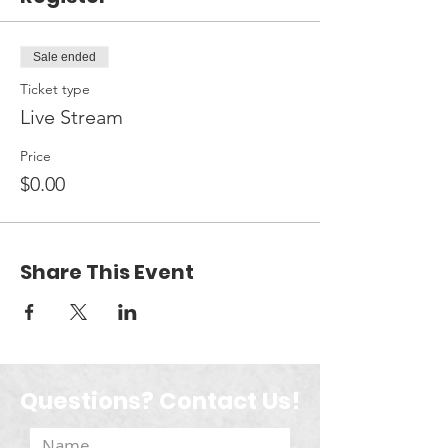
Sale ended
Ticket type
Live Stream
Price
$0.00
Share This Event
Questions? Contact Us!