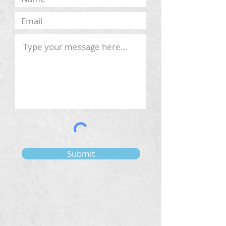
Submit