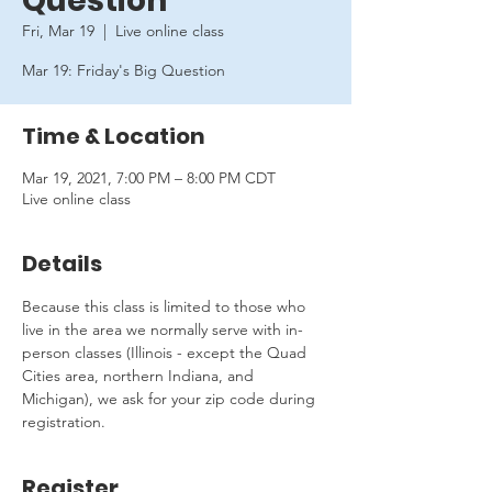
Question
Fri, Mar 19
  |  
Live online class
Mar 19: Friday's Big Question
Time & Location
Mar 19, 2021, 7:00 PM – 8:00 PM CDT
Live online class
Details
Because this class is limited to those who 
live in the area we normally serve with in-
person classes (Illinois - except the Quad 
Cities area, northern Indiana, and 
Michigan), we ask for your zip code during 
registration.
Register