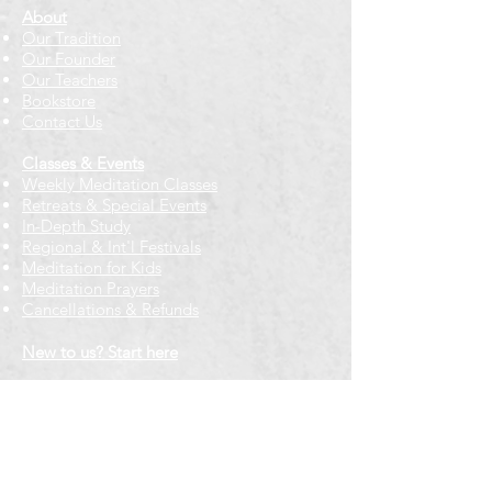
About
Our Tradition
Our Founder
Our Teachers
Bookstore
Contact Us
Classes & Events
Weekly Meditation Classes
Retreats & Special Events​
In-Depth Study
Regional & Int'l Festivals
Meditation for Kids
Meditation Prayers
Cancellations & Refunds
New to us? Start here
Calendar
Full Calendar
2026 at a Glance
Outreach