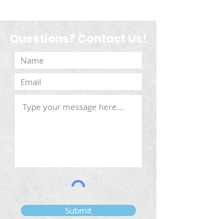
Questions? Contact Us!
Submit