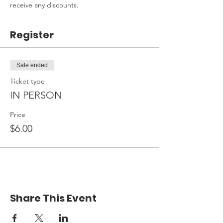
receive any discounts.
Register
Sale ended
Ticket type
IN PERSON
Price
$6.00
Share This Event