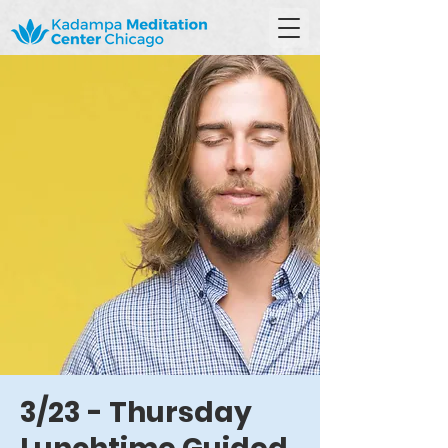
3/23 - Thursday