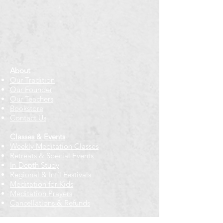
About
Our Tradition
Our Founder
Our Teachers
Bookstore
Contact Us
Classes & Events
Weekly Meditation Classes
Retreats & Special Events​
In-Depth Study
Regional & Int'l Festivals
Meditation for Kids
Meditation Prayers
Cancellations & Refunds
New to us? Start here