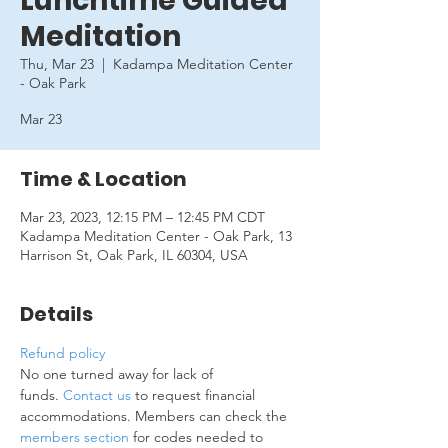
Lunchtime Guided
Meditation
Thu, Mar 23
  |  
Kadampa Meditation Center
- Oak Park
Mar 23
Time & Location
Mar 23, 2023, 12:15 PM – 12:45 PM CDT
Kadampa Meditation Center - Oak Park, 13
Harrison St, Oak Park, IL 60304, USA
Details
Refund policy
No one turned away for lack of 
funds. 
Contact us
 to request financial 
accommodations. Members can check the 
members section
 for codes needed to 