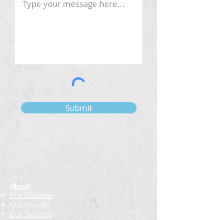
Submit
About
Our Tradition
Our Founder
Our Teachers