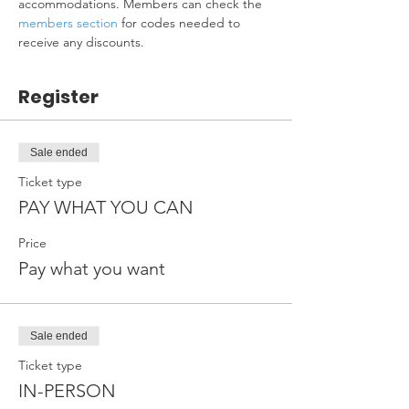
accommodations. Members can check the 
members section
 for codes needed to 
receive any discounts.
Register
Sale ended
Ticket type
PAY WHAT YOU CAN
Price
Pay what you want
Sale ended
Ticket type
IN-PERSON