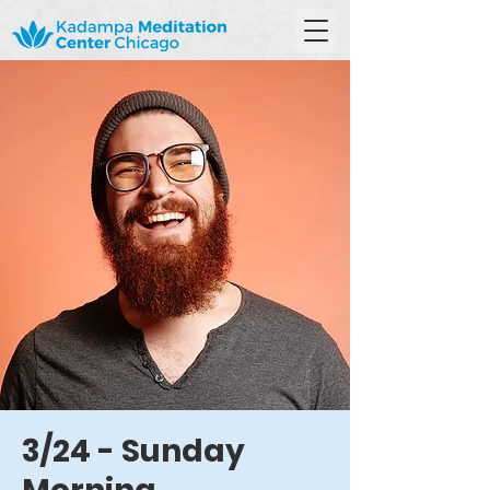
3/24 - Sunday