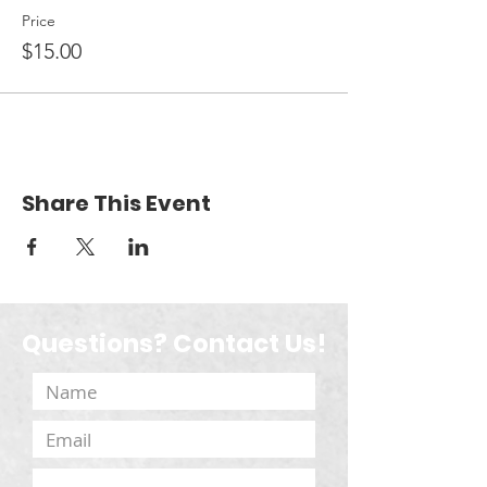
Price
$15.00
Share This Event
Questions? Contact Us!