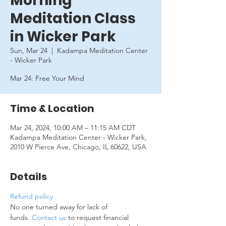
Morning
Meditation Class
in Wicker Park
Sun, Mar 24
  |  
Kadampa Meditation Center
- Wicker Park
Mar 24: Free Your Mind
Time & Location
Mar 24, 2024, 10:00 AM – 11:15 AM CDT
Kadampa Meditation Center - Wicker Park,
2010 W Pierce Ave, Chicago, IL 60622, USA
Details
Refund policy
No one turned away for lack of 
funds. 
Contact us
 to request financial 