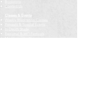
Bookstore
Contact Us
Classes & Events
Weekly Meditation Classes
Retreats & Special Events​
In-Depth Study
Regional & Int'l Festivals
Meditation for Kids
Meditation Prayers
Cancellations & Refunds
New to us? Start here
Calendar
Full Calendar
2026 at a Glance
Outreach
Locations
Oak Park location
Wicker Park location