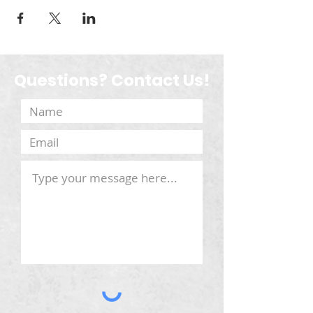
Questions? Contact Us!