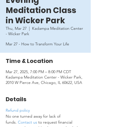
Evening
Meditation Class
in Wicker Park
Thu, Mar 27
  |  
Kadampa Meditation Center
- Wicker Park
Mar 27 - How to Transform Your Life
Time & Location
Mar 27, 2025, 7:00 PM – 8:00 PM CDT
Kadampa Meditation Center - Wicker Park,
2010 W Pierce Ave, Chicago, IL 60622, USA
Details
Refund policy
No one turned away for lack of 
funds. 
Contact us
 to request financial 