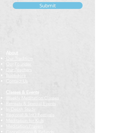
Submit
About
Our Tradition
Our Founder
Our Teachers
Bookstore
Contact Us
Classes & Events
Weekly Meditation Classes
Retreats & Special Events​
In-Depth Study
Regional & Int'l Festivals
Meditation for Kids
Meditation Prayers
Cancellations & Refunds