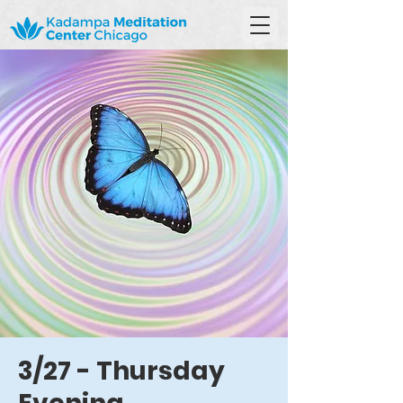
3/27 - Thursday