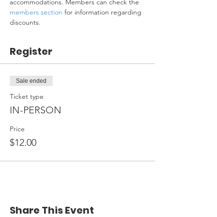
accommodations. Members can check the 
members section
 for information regarding 
discounts.
Register
Sale ended
Ticket type
IN-PERSON
Price
$12.00
Share This Event