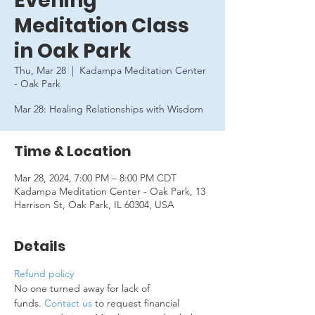
Evening
Meditation Class
in Oak Park
Thu, Mar 28
  |  
Kadampa Meditation Center
- Oak Park
Mar 28: Healing Relationships with Wisdom
Time & Location
Mar 28, 2024, 7:00 PM – 8:00 PM CDT
Kadampa Meditation Center - Oak Park, 13
Harrison St, Oak Park, IL 60304, USA
Details
Refund policy
No one turned away for lack of 
funds. 
Contact us
 to request financial 