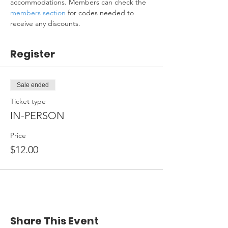
accommodations. Members can check the 
members section
 for codes needed to 
receive any discounts.
Register
Sale ended
Ticket type
IN-PERSON
Price
$12.00
Share This Event