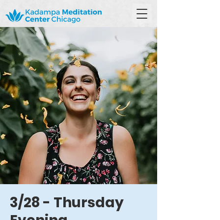
3/28 - Thursday