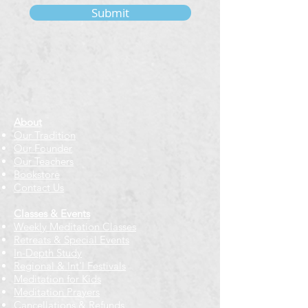
Submit
About
Our Tradition
Our Founder
Our Teachers
Bookstore
Contact Us
Classes & Events
Weekly Meditation Classes
Retreats & Special Events​
In-Depth Study
Regional & Int'l Festivals
Meditation for Kids
Meditation Prayers
Cancellations & Refunds