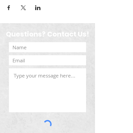
Questions? Contact Us!