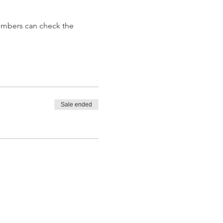
embers can check the 
Sale ended