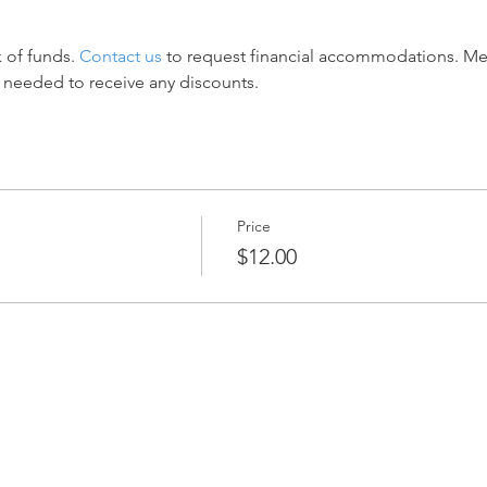
 of funds. 
Contact us
 to request financial accommodations. M
 needed to receive any discounts.
Price
$12.00