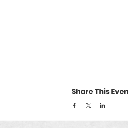
Share This Even