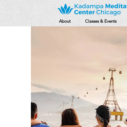
About
Classes & Events