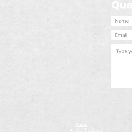
Que
About
Our Tradition