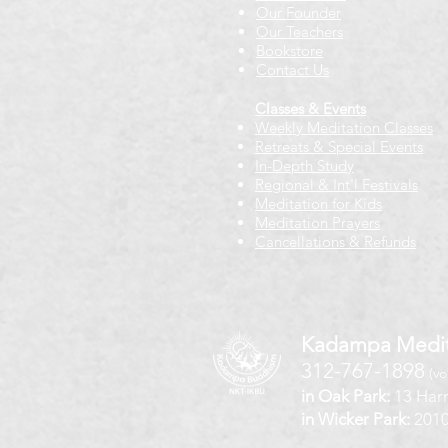
Our Founder
Our Teachers
Bookstore
Contact Us
Classes & Events
Weekly Meditation Classes
Retreats & Special Events​
In-Depth Study
Regional & Int'l Festivals
Meditation for Kids
Meditation Prayers
Cancellations & Refunds
Kadampa Medit
312-767-1898
(vo
in Oak Park:
13 Harr
in Wicker Park:
2010