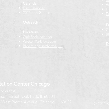
Calendar
V
Full Calendar
F
2026 at a Glance
E
Outreach
E
C
Locations
B
Oak Park location
Wicker Park location
D
Bloomington-Normal, IL
ation Center Chicago
ice or text)
ison Street, Oak Park, IL 60304
 West Pierce Avenue, Chicago, IL 60622
© 2026 K