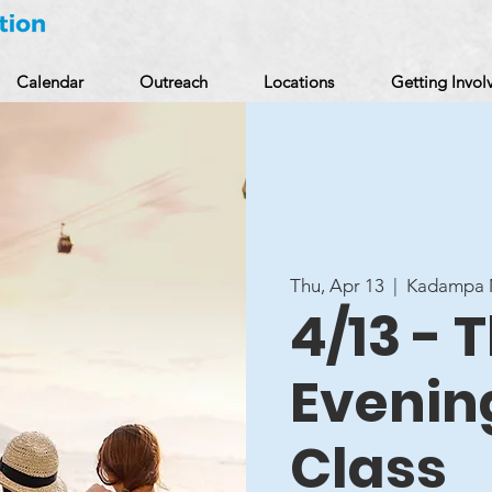
Calendar
Outreach
Locations
Getting Invol
Thu, Apr 13
  |  
Kadampa M
4/13 -
Evenin
Class