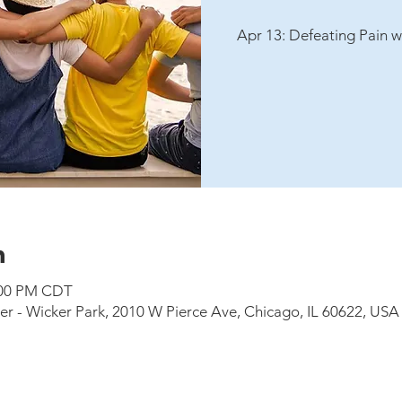
Apr 13: Defeating Pain w
n
8:00 PM CDT
 - Wicker Park, 2010 W Pierce Ave, Chicago, IL 60622, USA