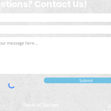
stions? Contact Us!
Submit
New to us? Start here
G
M