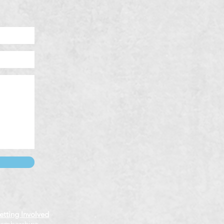
etting Involved
emberships