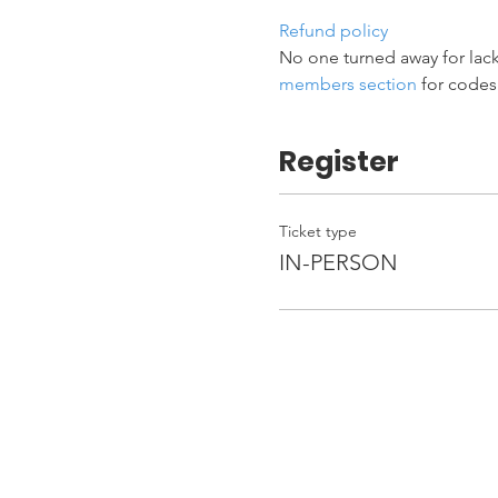
Refund policy
No one turned away for lack
members section
 for codes
Register
Ticket type
IN-PERSON