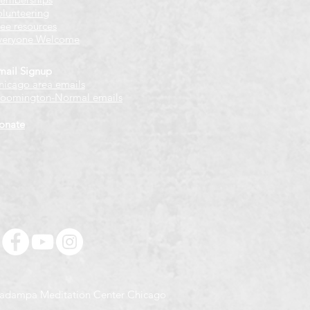
olunteering
ree resources
veryone Welcome
mail Signup
hicago
​ area emails
loomington-Normal emails
onate
adampa Meditation Center Chicago