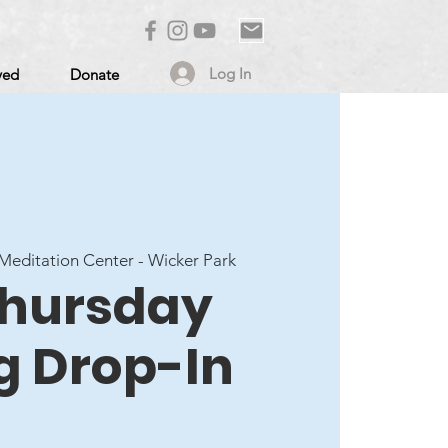
Log In
ved
Donate
editation Center - Wicker Park
 Thursday
g Drop-In