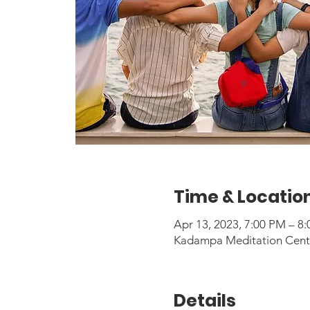
Time & Locatio
Apr 13, 2023, 7:00 PM – 
Kadampa Meditation Center
Details