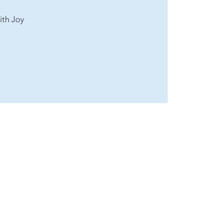
ith Joy