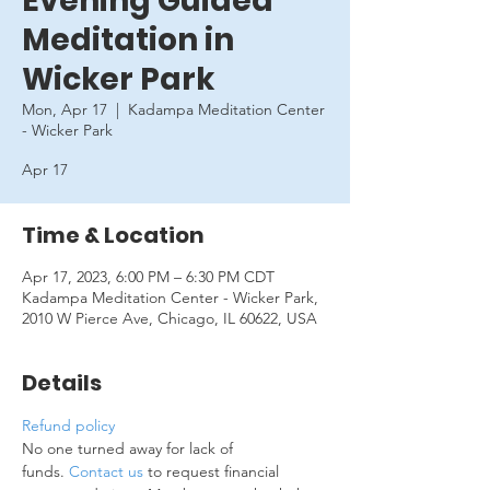
Evening Guided
Meditation in
Wicker Park
Mon, Apr 17
  |  
Kadampa Meditation Center
- Wicker Park
Apr 17
Time & Location
Apr 17, 2023, 6:00 PM – 6:30 PM CDT
Kadampa Meditation Center - Wicker Park,
2010 W Pierce Ave, Chicago, IL 60622, USA
Details
Refund policy
No one turned away for lack of 
funds. 
Contact us
 to request financial 