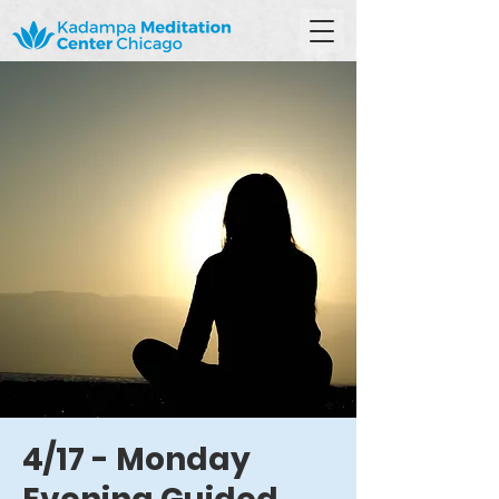
4/17 - Monday