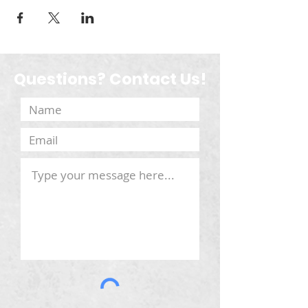
Questions? Contact Us!