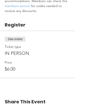
accommodations. Members can check the 
members section
 for codes needed to 
receive any discounts.
Register
Sale ended
Ticket type
IN PERSON
Price
$6.00
Share This Event