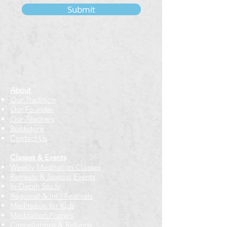
Submit
About
Our Tradition
Our Founder
Our Teachers
Bookstore
Contact Us
Classes & Events
Weekly Meditation Classes
Retreats & Special Events​
In-Depth Study
Regional & Int'l Festivals
Meditation for Kids
Meditation Prayers
Cancellations & Refunds