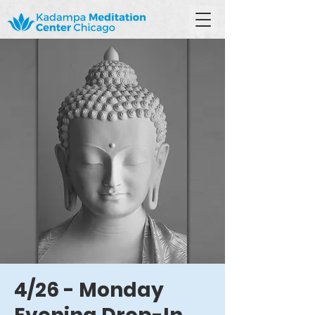
4/26 - Monday