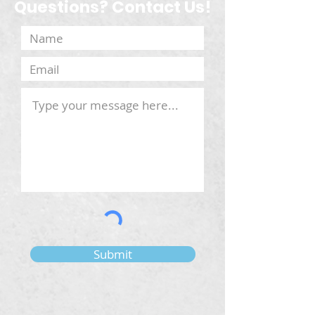
Questions? Contact Us!
Submit