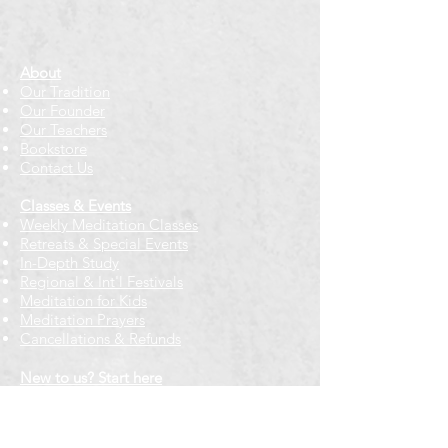
About
Our Tradition
Our Founder
Our Teachers
Bookstore
Contact Us
Classes & Events
Weekly Meditation Classes
Retreats & Special Events​
In-Depth Study
Regional & Int'l Festivals
Meditation for Kids
Meditation Prayers
Cancellations & Refunds
New to us? Start here
Calendar
Full Calendar