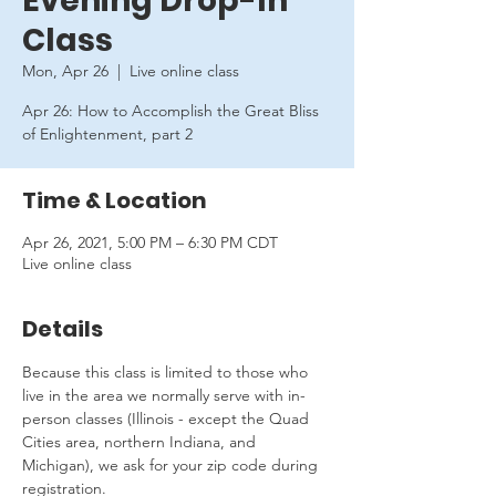
Evening Drop-In
Class
Mon, Apr 26
  |  
Live online class
Apr 26: How to Accomplish the Great Bliss
of Enlightenment, part 2
Time & Location
Apr 26, 2021, 5:00 PM – 6:30 PM CDT
Live online class
Details
Because this class is limited to those who 
live in the area we normally serve with in-
person classes (Illinois - except the Quad 
Cities area, northern Indiana, and 
Michigan), we ask for your zip code during 
registration.