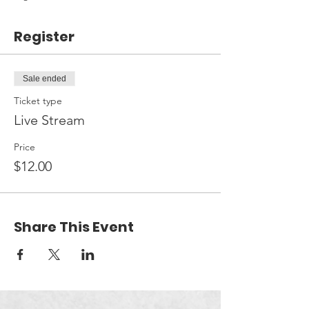
Register
Sale ended
Ticket type
Live Stream
Price
$12.00
Share This Event