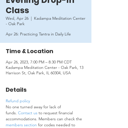
Evening Drop-In
Class
Wed, Apr 26
  |  
Kadampa Meditation Center
- Oak Park
Apr 26: Practicing Tantra in Daily Life
Time & Location
Apr 26, 2023, 7:00 PM – 8:30 PM CDT
Kadampa Meditation Center - Oak Park, 13
Harrison St, Oak Park, IL 60304, USA
Details
Refund policy
No one turned away for lack of 
funds. 
Contact us
 to request financial 
accommodations. Members can check the 
members section
 for codes needed to 