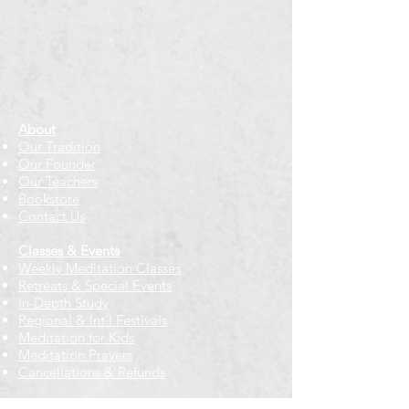
About
Our Tradition
Our Founder
Our Teachers
Bookstore
Contact Us
Classes & Events
Weekly Meditation Classes
Retreats & Special Events​
In-Depth Study
Regional & Int'l Festivals
Meditation for Kids
Meditation Prayers
Cancellations & Refunds
New to us? Start here