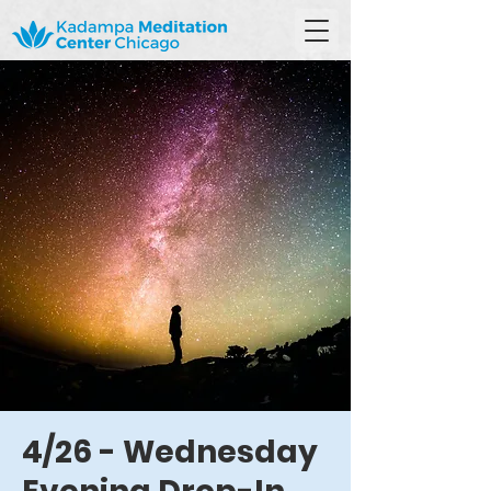
4/26 - Wednesday