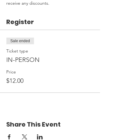
receive any discounts.
Register
Sale ended
Ticket type
IN-PERSON
Price
$12.00
Share This Event