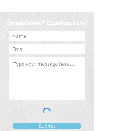
Questions? Contact Us!
Submit