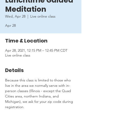
Lunchtime Guided
Meditation
Wed, Apr 28
  |  
Live online class
Apr 28
Time & Location
Apr 28, 2021, 12:15 PM – 12:45 PM CDT
Live online class
Details
Because this class is limited to those who 
live in the area we normally serve with in-
person classes (Illinois - except the Quad 
Cities area, northern Indiana, and 
Michigan), we ask for your zip code during 
registration.