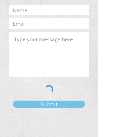
Submit