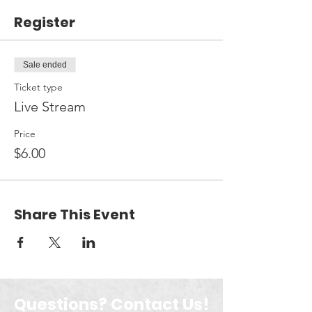
Register
Sale ended
Ticket type
Live Stream
Price
$6.00
Share This Event
Questions? Contact Us!