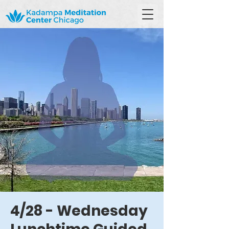
4/28 - Wednesday