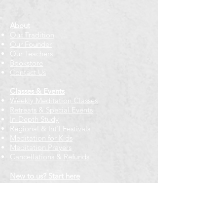
About
Our Tradition
Our Founder
Our Teachers
Bookstore
Contact Us
Classes & Events
Weekly Meditation Classes
Retreats & Special Events​
In-Depth Study
Regional & Int'l Festivals
Meditation for Kids
Meditation Prayers
Cancellations & Refunds
New to us? Start here
Calendar
Full Calendar
2026 at a Glance