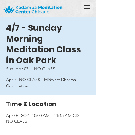
4/7 - Sunday
Morning
Meditation Class
in Oak Park
Sun, Apr 07
  |  
NO CLASS
Apr 7: NO CLASS - Midwest Dharma
Celebration
Time & Location
Apr 07, 2024, 10:00 AM – 11:15 AM CDT
NO CLASS