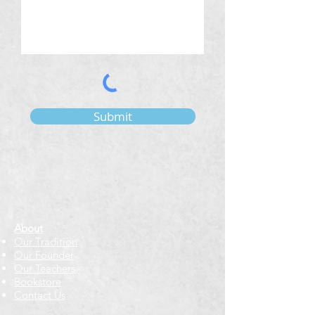
Submit
About
Our Tradition
Our Founder
Our Teachers
Bookstore
Contact Us