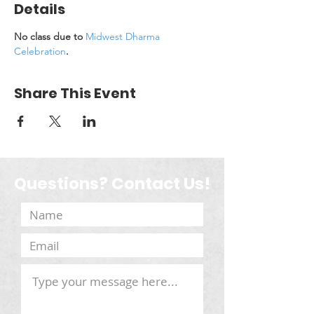
Details
No class due to 
Midwest Dharma 
Celebration
.
Share This Event
Questions? Contact Us!