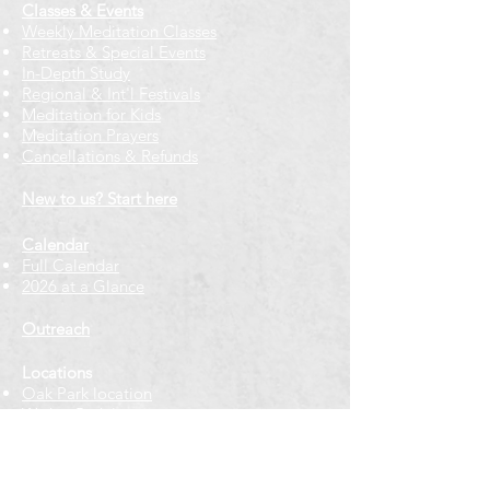
Classes & Events
Weekly Meditation Classes
Retreats & Special Events​
In-Depth Study
Regional & Int'l Festivals
Meditation for Kids
Meditation Prayers
Cancellations & Refunds
New to us? Start here
Calendar
Full Calendar
2026 at a Glance
Outreach
Locations
Oak Park location
Wicker Park location
Bloomington-Normal, IL
Getting Involved