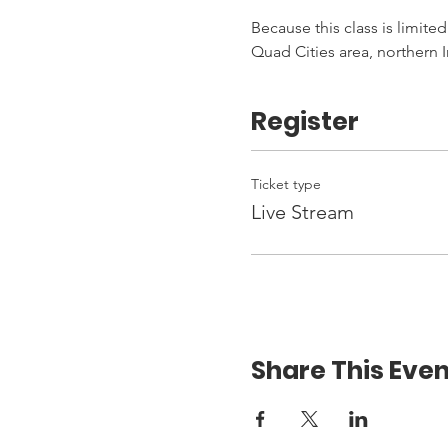
Because this class is limited
Quad Cities area, northern I
Register
Ticket type
Live Stream
Share This Even