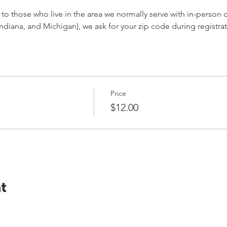
 to those who live in the area we normally serve with in-person cl
ndiana, and Michigan), we ask for your zip code during registrat
Price
$12.00
t