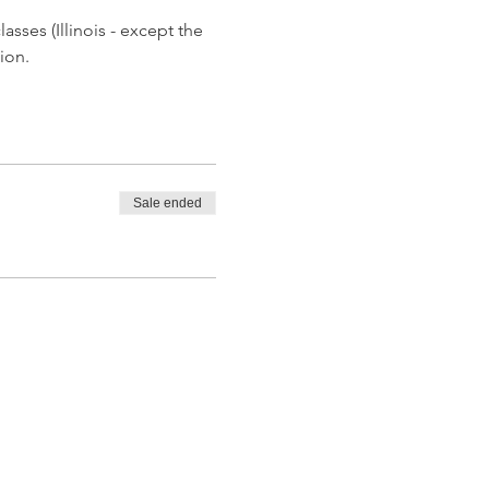
asses (Illinois - except the 
ion.
Sale ended