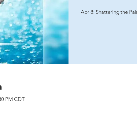
Apr 8: Shattering the Pa
n
7:30 PM CDT