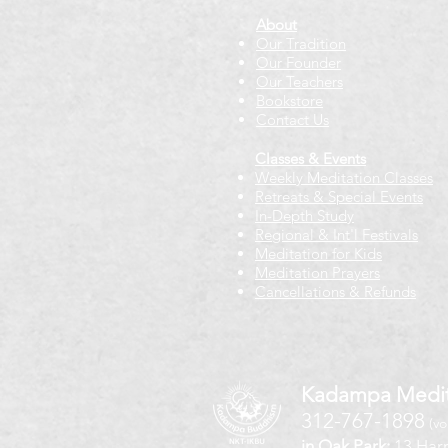
About
Our Tradition
Our Founder
Our Teachers
Bookstore
Contact Us
Classes & Events
Weekly Meditation Classes
Retreats & Special Events​
In-Depth Study
Regional & Int'l Festivals
Meditation for Kids
Meditation Prayers
Cancellations & Refunds
Kadampa Medit
312-767-1898
(vo
in Oak Park:
13 Harr