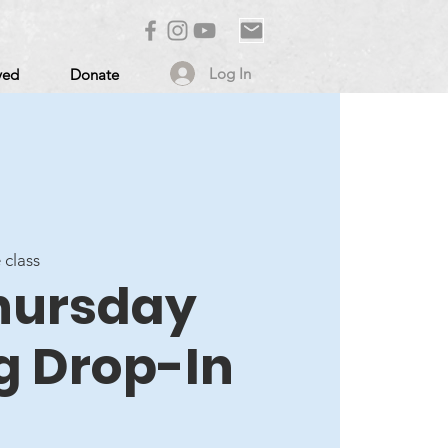
Log In
ved
Donate
 class
Thursday
g Drop-In