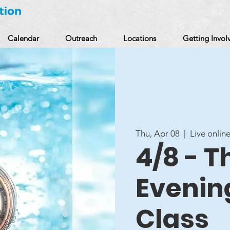
Calendar
Outreach
Locations
Getting Invol
Thu, Apr 08
  |  
Live online
4/8 - 
Evenin
Class