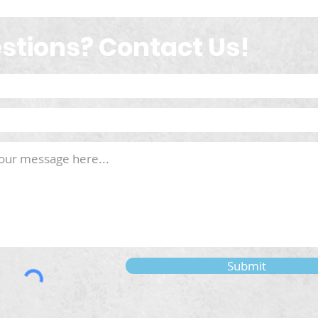
stions? Contact Us!
Submit