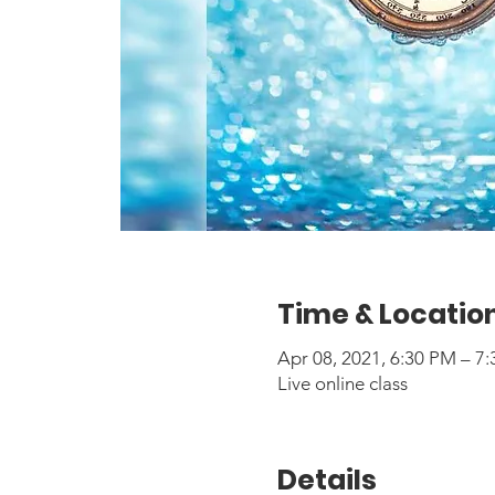
Time & Locatio
Apr 08, 2021, 6:30 PM – 
Live online class
Details