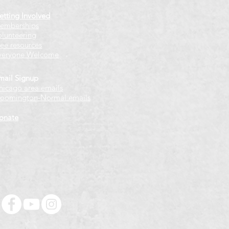
etting Involved
emberships
olunteering
ree resources
veryone Welcome
mail Signup
hicago
​ area emails
loomington-Normal emails
onate