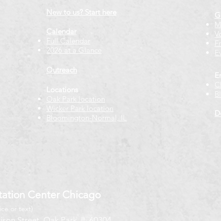
New to us? Start here
G
M
Calendar
V
Full Calendar
F
2026 at a Glance
E
Outreach
E
C
Locations
B
Oak Park location
Wicker Park location
D
Bloomington-Normal, IL
ation Center Chicago
ice or text)
ison Street, Oak Park, IL 60304