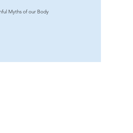
inful Myths of our Body