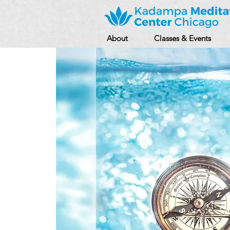
About
Classes & Events