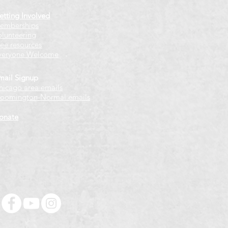
etting Involved
emberships
olunteering
ree resources
veryone Welcome
mail Signup
hicago
​ area emails
loomington-Normal emails
onate