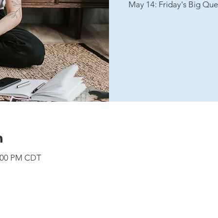
May 14: Friday's Big Que
n
8:00 PM CDT