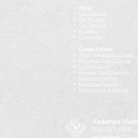
About
Our Tradition
Our Founder
Our Teachers
Bookstore
Contact Us
Classes & Events
Weekly Meditation Classes
Retreats & Special Events​
In-Depth Study
Regional & Int'l Festivals
Meditation for Kids
Meditation Prayers
Cancellations & Refunds
Kadampa Medit
312-767-1898
(vo
in Oak Park:
13 Harr