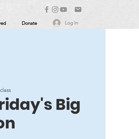
Log In
ved
Donate
 class
Friday's Big
on