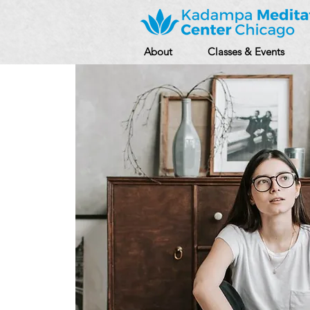
About
Classes & Events