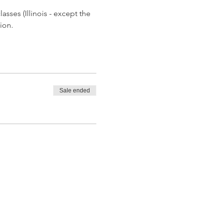
asses (Illinois - except the 
ion.
Sale ended