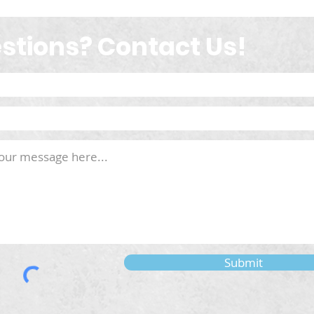
stions? Contact Us!
Submit