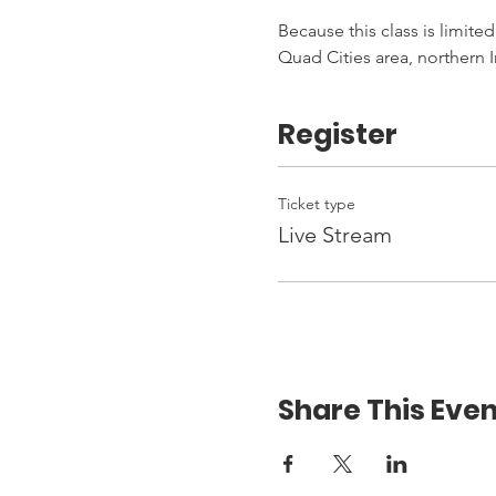
Because this class is limited
Quad Cities area, northern I
Register
Ticket type
Live Stream
Share This Even