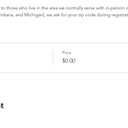
 to those who live in the area we normally serve with in-person cl
ndiana, and Michigan), we ask for your zip code during registrat
Price
$0.00
t