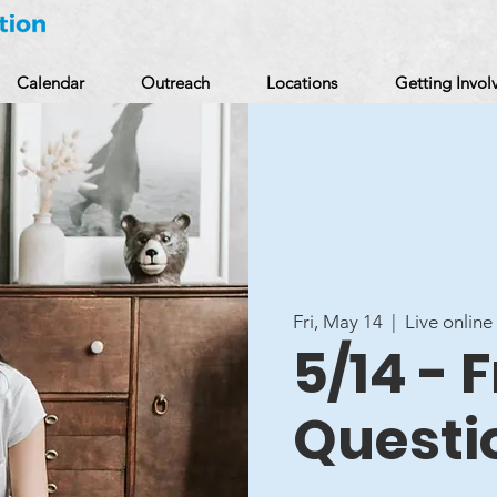
Calendar
Outreach
Locations
Getting Invol
Fri, May 14
  |  
Live online
5/14 - 
Questi