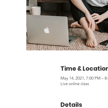
Time & Locatio
May 14, 2021, 7:00 PM – 
Live online class
Details