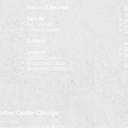
New to us? Start here
G
M
Calendar
V
Full Calendar
F
2026 at a Glance
E
Outreach
E
C
Locations
B
Oak Park location
Wicker Park location
D
Bloomington-Normal, IL
ation Center Chicago
ice or text)
ison Street, Oak Park, IL 60304