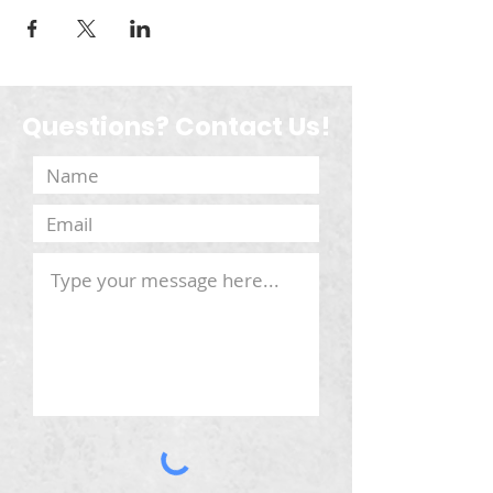
Questions? Contact Us!