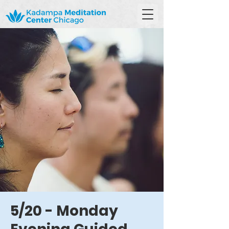
5/20 - Monday