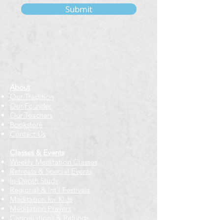
Submit
About
Our Tradition
Our Founder
Our Teachers
Bookstore
Contact Us
Classes & Events
Weekly Meditation Classes
Retreats & Special Events​
In-Depth Study
Regional & Int'l Festivals
Meditation for Kids
Meditation Prayers
Cancellations & Refunds