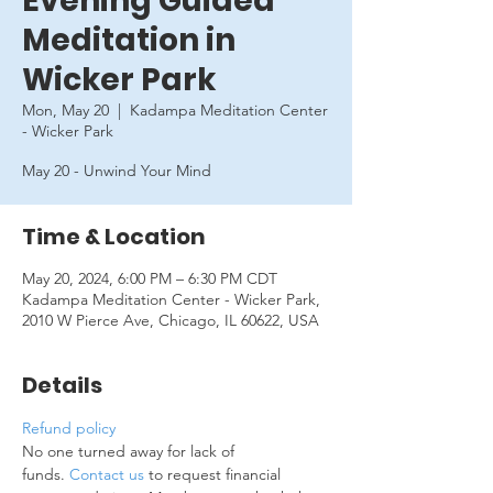
Evening Guided
Meditation in
Wicker Park
Mon, May 20
  |  
Kadampa Meditation Center
- Wicker Park
May 20 - Unwind Your Mind
Time & Location
May 20, 2024, 6:00 PM – 6:30 PM CDT
Kadampa Meditation Center - Wicker Park,
2010 W Pierce Ave, Chicago, IL 60622, USA
Details
Refund policy
No one turned away for lack of 
funds. 
Contact us
 to request financial 