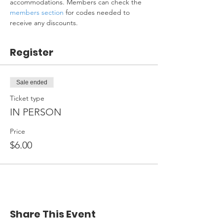
accommodations. Members can check the 
members section
 for codes needed to 
receive any discounts.
Register
Sale ended
Ticket type
IN PERSON
Price
$6.00
Share This Event