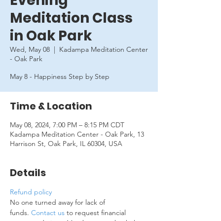
Evening
Meditation Class
in Oak Park
Wed, May 08
  |  
Kadampa Meditation Center
- Oak Park
May 8 - Happiness Step by Step
Time & Location
May 08, 2024, 7:00 PM – 8:15 PM CDT
Kadampa Meditation Center - Oak Park, 13
Harrison St, Oak Park, IL 60304, USA
Details
Refund policy
No one turned away for lack of 
funds. 
Contact us
 to request financial 