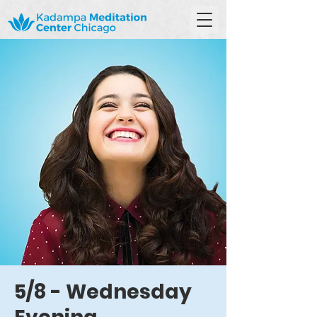
5/8 - Wednesday