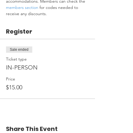
accommodations. Members can check the 
members section
 for codes needed to 
receive any discounts.
Register
Sale ended
Ticket type
IN-PERSON
Price
$15.00
Share This Event