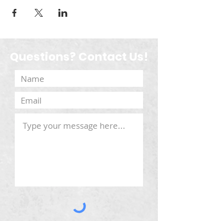
Questions? Contact Us!