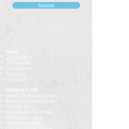
Submit
About
Our Tradition
Our Founder
Our Teachers
Bookstore
Contact Us
Classes & Events
Weekly Meditation Classes
Retreats & Special Events​
In-Depth Study
Regional & Int'l Festivals
Meditation for Kids
Meditation Prayers
Cancellations & Refunds