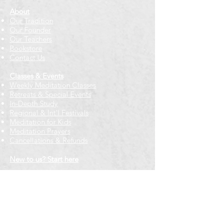
About
Our Tradition
Our Founder
Our Teachers
Bookstore
Contact Us
Classes & Events
Weekly Meditation Classes
Retreats & Special Events​
In-Depth Study
Regional & Int'l Festivals
Meditation for Kids
Meditation Prayers
Cancellations & Refunds
New to us? Start here
Calendar
Full Calendar
2026 at a Glance
Outreach