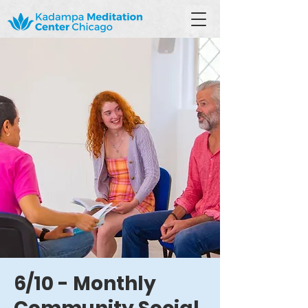
6/10 - Monthly