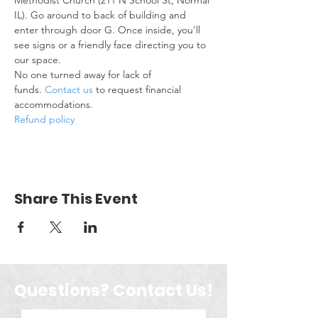
Methodist Church (211 N School St, Normal 
IL). Go around to back of building and 
enter through door G. Once inside, you'll 
see signs or a friendly face directing you to 
our space.
No one turned away for lack of 
funds. 
Contact us
 to request financial 
accommodations.
Refund policy
Share This Event
Questions? Contact Us!