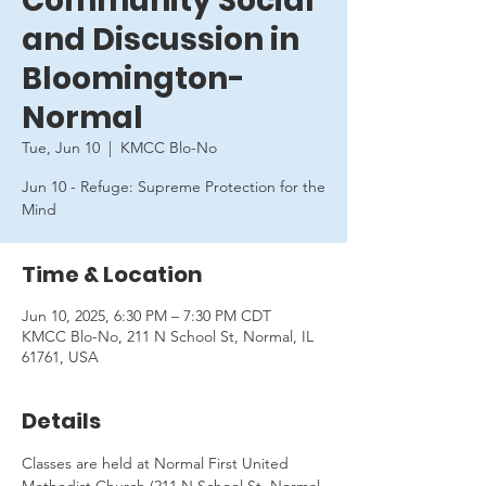
Community Social
and Discussion in
Bloomington-
Normal
Tue, Jun 10
  |  
KMCC Blo-No
Jun 10 - Refuge: Supreme Protection for the
Mind
Time & Location
Jun 10, 2025, 6:30 PM – 7:30 PM CDT
KMCC Blo-No, 211 N School St, Normal, IL
61761, USA
Details
Classes are held at Normal First United 