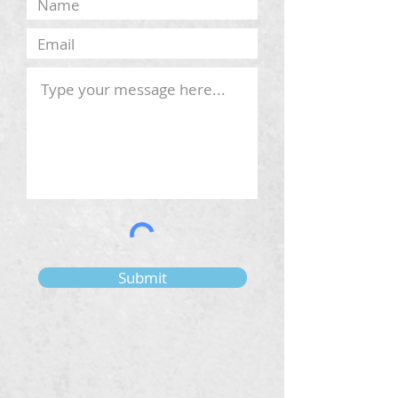
Submit