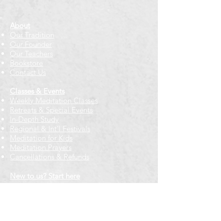
About
Our Tradition
Our Founder
Our Teachers
Bookstore
Contact Us
Classes & Events
Weekly Meditation Classes
Retreats & Special Events​
In-Depth Study
Regional & Int'l Festivals
Meditation for Kids
Meditation Prayers
Cancellations & Refunds
New to us? Start here
Calendar
Full Calendar
2026 at a Glance