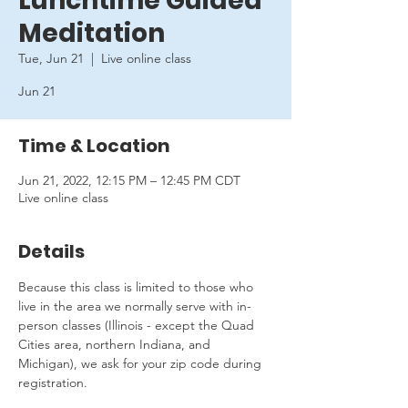
Lunchtime Guided
Meditation
Tue, Jun 21
  |  
Live online class
Jun 21
Time & Location
Jun 21, 2022, 12:15 PM – 12:45 PM CDT
Live online class
Details
Because this class is limited to those who 
live in the area we normally serve with in-
person classes (Illinois - except the Quad 
Cities area, northern Indiana, and 
Michigan), we ask for your zip code during 
registration.