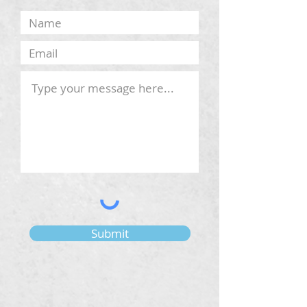
Submit