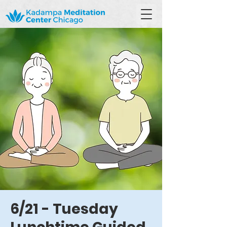
6/21 - Tuesday