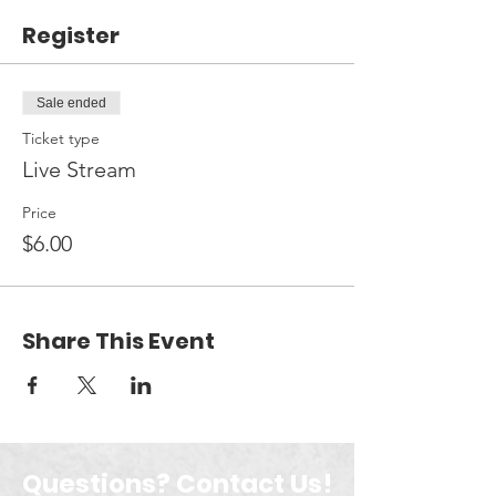
Register
Sale ended
Ticket type
Live Stream
Price
$6.00
Share This Event
Questions? Contact Us!