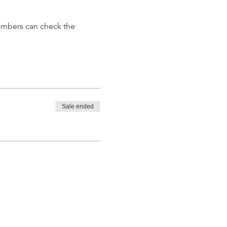
embers can check the 
Sale ended