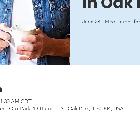
in Oak
June 28 - Meditations for
n
 11:30 AM CDT
 - Oak Park, 13 Harrison St, Oak Park, IL 60304, USA