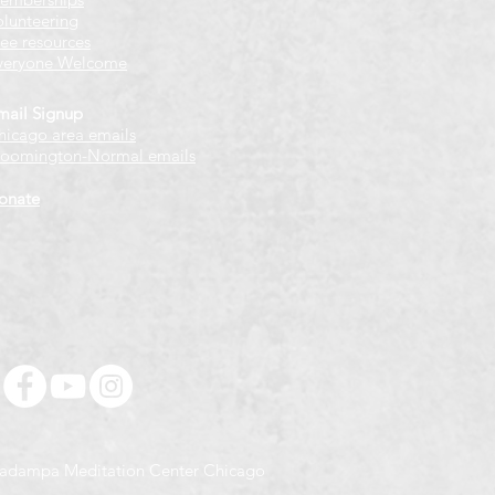
olunteering
ree resources
veryone Welcome
mail Signup
hicago
​ area emails
loomington-Normal emails
onate
adampa Meditation Center Chicago