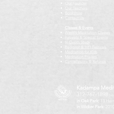
Our Founder
Our Teachers
Bookstore
Contact Us
Classes & Events
Weekly Meditation Classes
Retreats & Special Events​
In-Depth Study
Regional & Int'l Festivals
Meditation for Kids
Meditation Prayers
Cancellations & Refunds
Kadampa Medit
312-767-1898
(vo
in Oak Park:
13 Harr
in Wicker Park:
2010