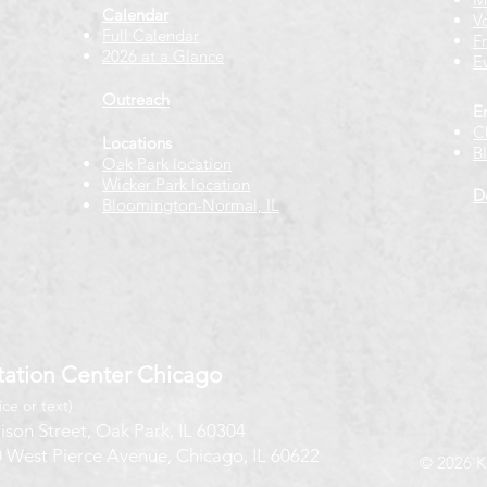
Calendar
V
Full Calendar
F
2026 at a Glance
E
Outreach
E
C
Locations
B
Oak Park location
Wicker Park location
D
Bloomington-Normal, IL
ation Center Chicago
ice or text)
ison Street, Oak Park, IL 60304
 West Pierce Avenue, Chicago, IL 60622
© 2026 K