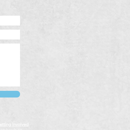
etting Involved
emberships