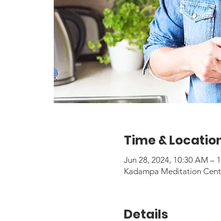
Time & Locatio
Jun 28, 2024, 10:30 AM –
Kadampa Meditation Center
Details