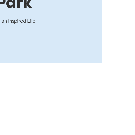
 Park
 an Inspired Life