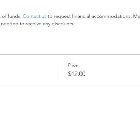
 of funds. 
Contact us
 to request financial accommodations. M
 needed to receive any discounts.
Price
$12.00