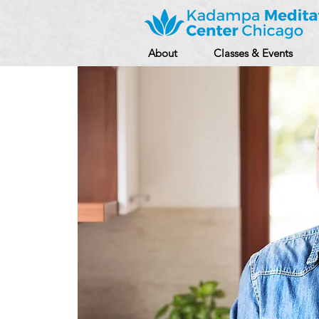
About
Classes & Events