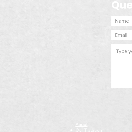
Que
About
Our Tradition