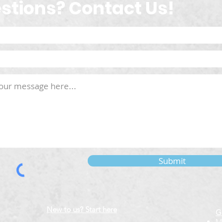
stions? Contact Us!
Submit
New to us? Start here
G
M