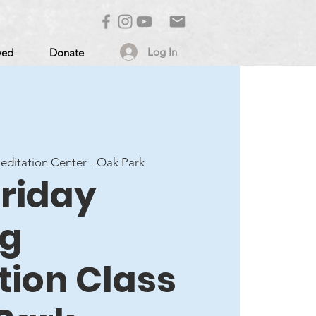
Log In
ved
Donate
ditation Center - Oak Park
Friday
ng
tion Class