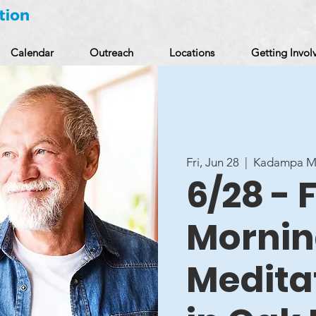
Calendar
Outreach
Locations
Getting Invol
Fri, Jun 28
  |  
Kadampa Me
6/28 - 
Morni
Medita