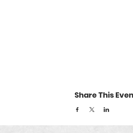
Share This Even