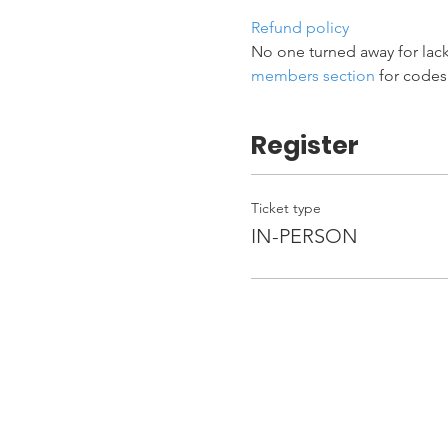
Refund policy
No one turned away for lack
members section
 for codes
Register
Ticket type
IN-PERSON