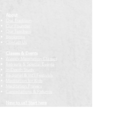
About
Our Tradition
Our Founder
Our Teachers
Bookstore
Contact Us
Classes & Events
Weekly Meditation Classes
Retreats & Special Events​
In-Depth Study
Regional & Int'l Festivals
Meditation for Kids
Meditation Prayers
Cancellations & Refunds
New to us? Start here
Calendar
Full Calendar
2026 at a Glance