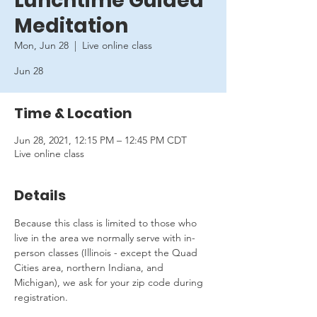
Lunchtime Guided
Meditation
Mon, Jun 28
  |  
Live online class
Jun 28
Time & Location
Jun 28, 2021, 12:15 PM – 12:45 PM CDT
Live online class
Details
Because this class is limited to those who 
live in the area we normally serve with in-
person classes (Illinois - except the Quad 
Cities area, northern Indiana, and 
Michigan), we ask for your zip code during 
registration.