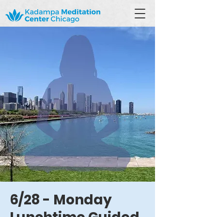
6/28 - Monday