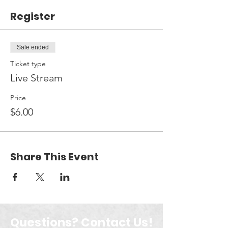
Register
Sale ended
Ticket type
Live Stream
Price
$6.00
Share This Event
Questions? Contact Us!