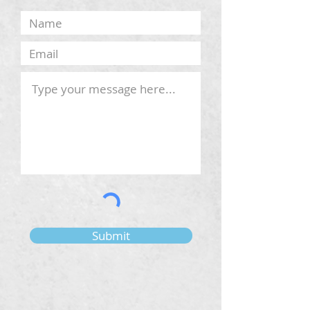
Submit