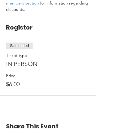
members section
 for information regarding 
discounts.
Register
Sale ended
Ticket type
IN PERSON
Price
$6.00
Share This Event