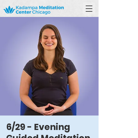
6/29 - Evening