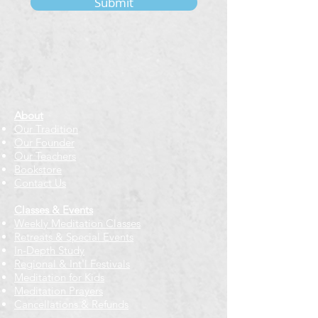
Submit
About
Our Tradition
Our Founder
Our Teachers
Bookstore
Contact Us
Classes & Events
Weekly Meditation Classes
Retreats & Special Events​
In-Depth Study
Regional & Int'l Festivals
Meditation for Kids
Meditation Prayers
Cancellations & Refunds