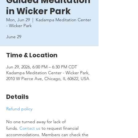
Guided Meditation
in Wicker Park
Mon, Jun 29
  |  
Kadampa Meditation Center
- Wicker Park
June 29
Time & Location
Jun 29, 2026, 6:00 PM – 6:30 PM CDT
Kadampa Meditation Center - Wicker Park,
2010 W Pierce Ave, Chicago, IL 60622, USA
Details
Refund policy
No one turned away for lack of 
funds. 
Contact us
 to request financial 
accommodations. Members can check the 