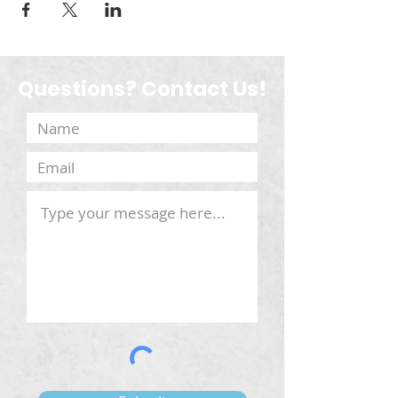
Questions? Contact Us!