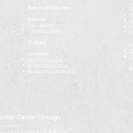
New to us? Start here
G
M
Calendar
V
Full Calendar
F
2026 at a Glance
E
Outreach
E
C
Locations
B
Oak Park location
Wicker Park location
D
Bloomington-Normal, IL
ation Center Chicago
ice or text)
ison Street, Oak Park, IL 60304