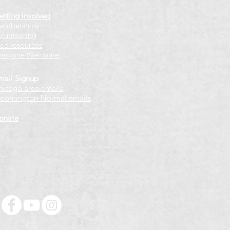
etting Involved
emberships
olunteering
ree resources
veryone Welcome
mail Signup
hicago
​ area emails
loomington-Normal emails
onate