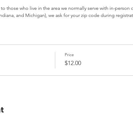
 to those who live in the area we normally serve with in-person cl
ndiana, and Michigan), we ask for your zip code during registrat
Price
$12.00
t