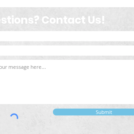
stions? Contact Us!
Submit