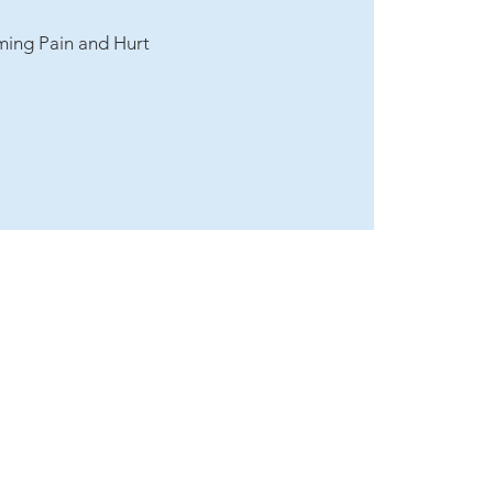
ming Pain and Hurt