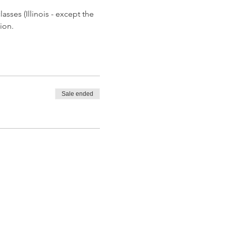
asses (Illinois - except the 
ion.
Sale ended