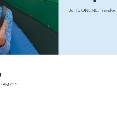
Jul 12 ONLINE: Transfor
n
:00 PM CDT