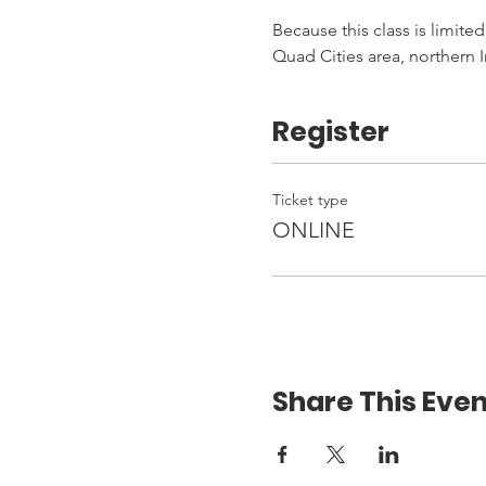
Because this class is limited
Quad Cities area, northern I
Register
Ticket type
ONLINE
Share This Even