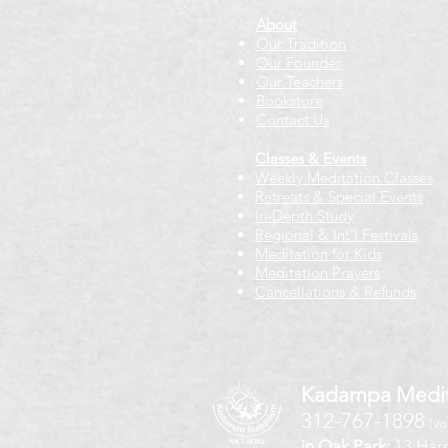
About
Our Tradition
Our Founder
Our Teachers
Bookstore
Contact Us
Classes & Events
Weekly Meditation Classes
Retreats & Special Events​
In-Depth Study
Regional & Int'l Festivals
Meditation for Kids
Meditation Prayers
Cancellations & Refunds
Kadampa Medit
312-767-1898
(vo
in Oak Park:
13 Harr