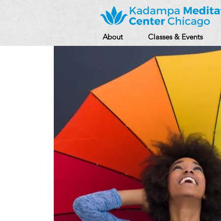
About
Classes & Events