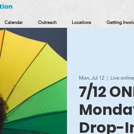
Calendar
Outreach
Locations
Getting Invol
Mon, Jul 12
  |  
Live online
7/12 ON
Monday
Drop-I