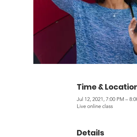
Time & Locatio
Jul 12, 2021, 7:00 PM – 8
Live online class
Details