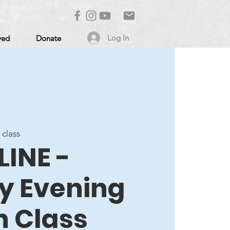
Log In
ved
Donate
 class
LINE -
 Evening
n Class